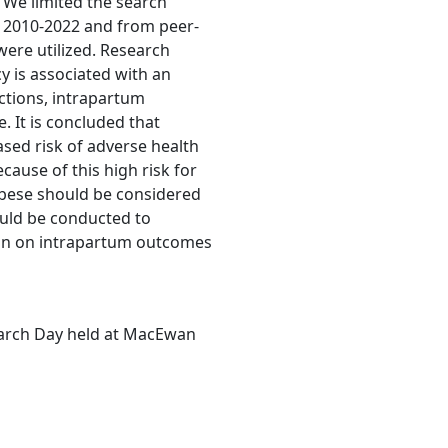
 We limited the search
m 2010-2022 and from peer-
were utilized. Research
y is associated with an
ections, intrapartum
 It is concluded that
ased risk of adverse health
ause of this high risk for
obese should be considered
ould be conducted to
gain on intrapartum outcomes
earch Day held at MacEwan