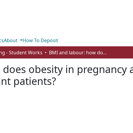
cs
About
How To Deposit
ng - Student Works
BMI and labour: how does obesity in pregnancy affect intrapartum outcomes for pregnant patients?
does obesity in pregnancy a
nt patients?