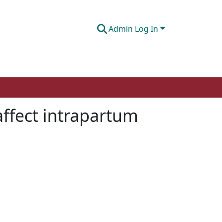
Admin Log In
ffect intrapartum