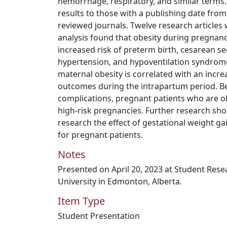
hemorrhage, respiratory, and similar terms.
results to those with a publishing date fro
reviewed journals. Twelve research articles 
analysis found that obesity during pregnanc
increased risk of preterm birth, cesarean s
hypertension, and hypoventilation syndrome.
maternal obesity is correlated with an incre
outcomes during the intrapartum period. Bec
complications, pregnant patients who are 
high-risk pregnancies. Further research sh
research the effect of gestational weight 
for pregnant patients.
Notes
Presented on April 20, 2023 at Student Res
University in Edmonton, Alberta.
Item Type
Student Presentation