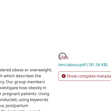
Loading...
Files
bmi-labour.pdf
(181.56 KB)
idered obese or overweight;
ch which describes the
Show complete metada
very. Our group members
nvestigate how obesity in
r pregnant patients. Using
onducted, using keywords
bour, postpartum