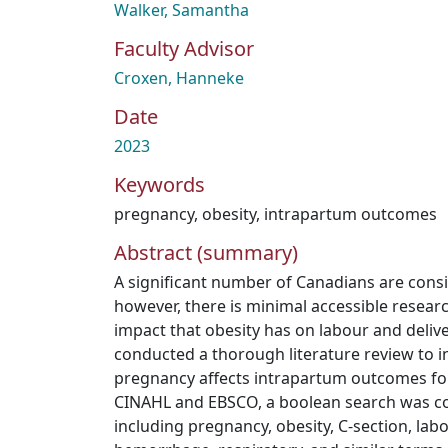
Walker, Samantha
Faculty Advisor
Croxen, Hanneke
Date
2023
Keywords
pregnancy
,
obesity
,
intrapartum outcomes
Abstract (summary)
A significant number of Canadians are cons
however, there is minimal accessible resear
impact that obesity has on labour and deli
conducted a thorough literature review to i
pregnancy affects intrapartum outcomes fo
CINAHL and EBSCO, a boolean search was c
including pregnancy, obesity, C-section, la