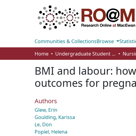
Communities & Collections
Browse
Statisti
Home
Undergraduate Student Works
Nursi
BMI and labour: how 
outcomes for pregna
Authors
Glew, Erin
Goulding, Karissa
Le, Don
Popiel, Helena