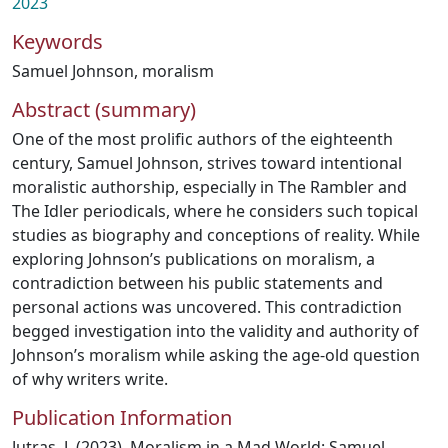
2023
Keywords
Samuel Johnson
,
moralism
Abstract (summary)
One of the most prolific authors of the eighteenth
century, Samuel Johnson, strives toward intentional
moralistic authorship, especially in The Rambler and
The Idler periodicals, where he considers such topical
studies as biography and conceptions of reality. While
exploring Johnson’s publications on moralism, a
contradiction between his public statements and
personal actions was uncovered. This contradiction
begged investigation into the validity and authority of
Johnson’s moralism while asking the age-old question
of why writers write.
Publication Information
Jutras, J. (2023). Moralism in a Mad World: Samuel