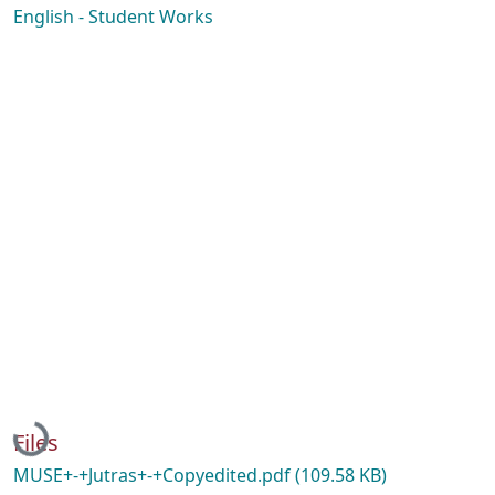
English - Student Works
Loading...
Files
MUSE+-+Jutras+-+Copyedited.pdf
(109.58 KB)