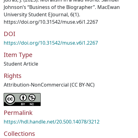
Johnson’s “Business of the Biographer”. MacEwan
University Student EJournal, 6(1).
https://doi.org/10.31542/muse.v6i1.2267
DOI
https://doi.org/10.31542/muse.v6i1.2267
Item Type
Student Article
Rights
Attribution-NonCommercial (CC BY-NC)
Permalink
https://hdl.handle.net/20.500.14078/3212
Collections