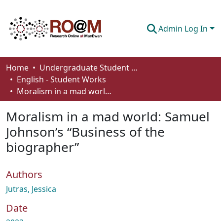
Admin Log In
Communities & Collections
Home
Undergraduate Student Works
English - Student Works
Browse
Moralism in a mad world: Samuel Johnson’s “Business of the biographer”
Statistics
Moralism in a mad world: Samuel
About
Johnson’s “Business of the
biographer”
How To Deposit
Authors
Jutras, Jessica
Date