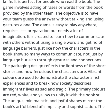
knife. It is perfect for people who read the book. The
game involves acting phrases or words from the book
provided by the other team. The objective is to have
your team guess the answer without talking and using
gestures alone. The game is easy to play anywhere,
requires less preparation but needs a lot of
imagination. It is created to learn how to communicate
with others without using a single word and get rid of
language barriers, just like how the characters in the
book show so many ways to communicate, not just by
language but also through gestures and connections.
The packaging design reflects the lightness of the short
stories and how ferocious the characters are. Vibrant
colours are used to demonstrate the character’s rich
experiences and to break how society describes
immigrants’ lives as sad and tragic. The primary colours
are red, white, and yellow to unify it with the book still.
The unique, minimalistic, and joyful shapes mirror the
book’s artful blend of simplicity and sophistication. The