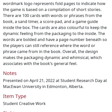
wordmark logo represents fold pages to indicate how
the game is based on a compilation of short stories.
There are 100 cards with words or phrases from the
book, a sand timer, a score-pad, and a game guide
inside the box. The cards are also colourful to keep the
dynamic feeling from the packaging to the inside. The
words are bolded and have a page number beneath so
the players can still reference where the word or
phrase came from in the book. Overall, the design
makes the packaging dynamic and whimsical, which
associates with the book’s general feel.
Notes
Presented on April 21, 2022 at Student Research Day at
MacEwan University in Edmonton, Alberta.
Item Type
Student Creative Work