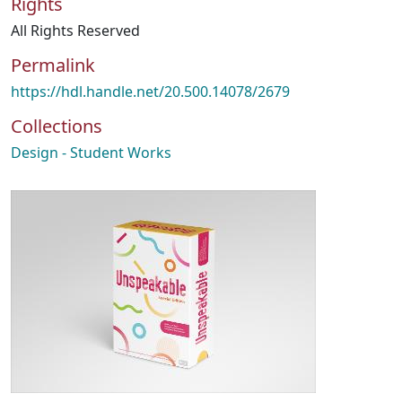
Rights
All Rights Reserved
Permalink
https://hdl.handle.net/20.500.14078/2679
Collections
Design - Student Works