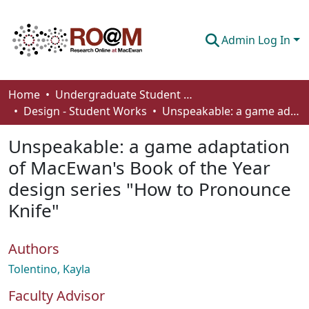
Admin Log In
Communities & Collections
Home
Undergraduate Student Works
Design - Student Works
Unspeakable: a game adaptation of MacEwan's Book of the Year design series "How to Pronounce Knife"
Browse
Unspeakable: a game adaptation
Statistics
of MacEwan's Book of the Year
About
design series "How to Pronounce
How To Deposit
Knife"
Authors
Tolentino, Kayla
Faculty Advisor