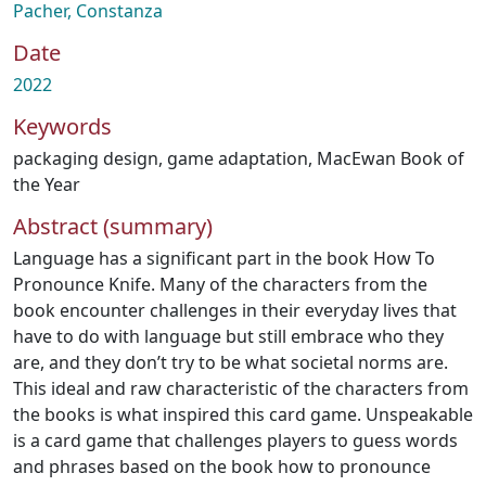
Pacher, Constanza
Date
2022
Keywords
packaging design
,
game adaptation
,
MacEwan Book of
the Year
Abstract (summary)
Language has a significant part in the book How To
Pronounce Knife. Many of the characters from the
book encounter challenges in their everyday lives that
have to do with language but still embrace who they
are, and they don’t try to be what societal norms are.
This ideal and raw characteristic of the characters from
the books is what inspired this card game. Unspeakable
is a card game that challenges players to guess words
and phrases based on the book how to pronounce