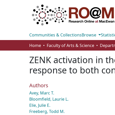
Communities & Collections
Browse
Statisti
Home
Faculty of Arts & Science
ZENK activation in t
response to both cons
Authors
Avey, Marc T.
Bloomfield, Laurie L.
Elie, Julie E.
Freeberg, Todd M.