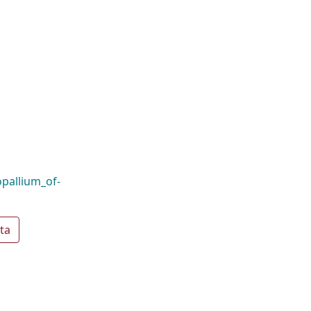
opallium_of-
ta