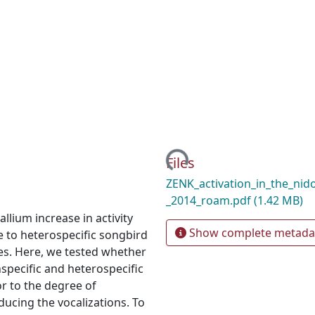
Loading...
Files
ZENK_activation_in_the_nid
_2014_roam.pdf
(1.42 MB)
lium increase in activity
Show complete metada
ve to heterospecific songbird
ones. Here, we tested whether
nspecific and heterospecific
or to the degree of
ducing the vocalizations. To