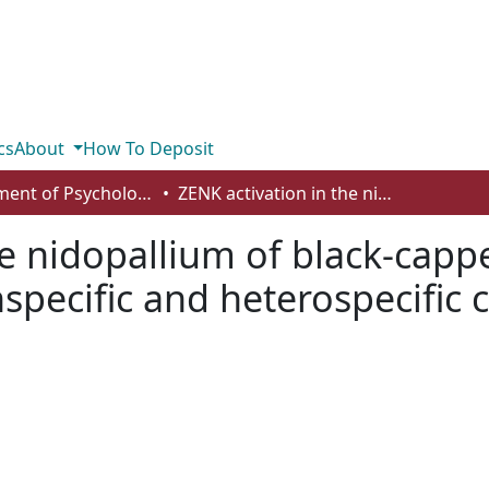
cs
About
How To Deposit
Department of Psychology
ZENK activation in the nidopallium of black-capped chickadees in response to both conspecific and heterospecific calls
he nidopallium of black-capp
pecific and heterospecific c