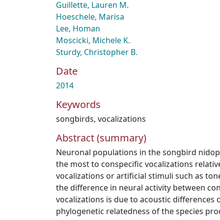
Guillette, Lauren M.
Hoeschele, Marisa
Lee, Homan
Moscicki, Michele K.
Sturdy, Christopher B.
Date
2014
Keywords
songbirds
,
vocalizations
Abstract (summary)
Neuronal populations in the songbird nidopal
the most to conspecific vocalizations relati
vocalizations or artificial stimuli such as t
the difference in neural activity between co
vocalizations is due to acoustic differences 
phylogenetic relatedness of the species pro