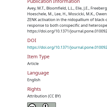
Publication Information
Avey, M.T., Bloomfield, L.L., Elie, J.E., Freeberg
Hoeschele, M., Lee, H., Moscicki, M.K., Owens,
ZENK activation in the nidopallium of black
response to both conspecific and heterospeci
https://doi.org/10.1371/journal.pone.01009
DOI
https://doi.org/10.1371/journal.pone.01009
Item Type
Article
Language
English
Rights
Attribution (CC BY)