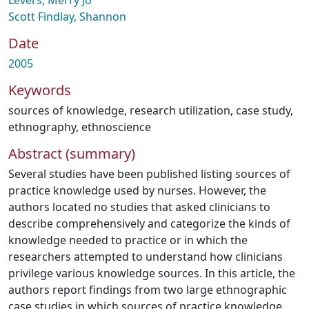
Levers, Merry Jo
Scott Findlay, Shannon
Date
2005
Keywords
sources of knowledge
,
research utilization
,
case study
,
ethnography
,
ethnoscience
Abstract (summary)
Several studies have been published listing sources of
practice knowledge used by nurses. However, the
authors located no studies that asked clinicians to
describe comprehensively and categorize the kinds of
knowledge needed to practice or in which the
researchers attempted to understand how clinicians
privilege various knowledge sources. In this article, the
authors report findings from two large ethnographic
case studies in which sources of practice knowledge