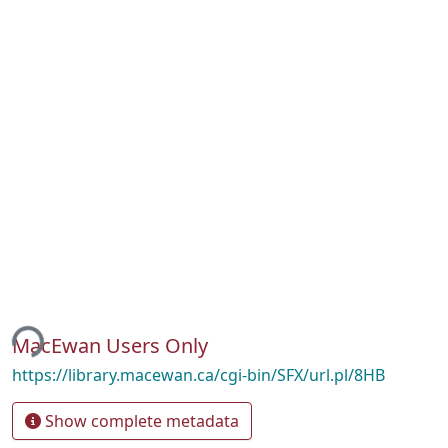
ing...
MacEwan Users Only
https://library.macewan.ca/cgi-bin/SFX/url.pl/8HB
Show complete metadata