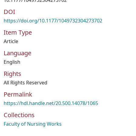
10.1177/1049732304273702
DOI
https://doi.org/10.1177/1049732304273702
Item Type
Article
Language
English
Rights
All Rights Reserved
Permalink
https://hdl.handle.net/20.500.14078/1065
Collections
Faculty of Nursing Works