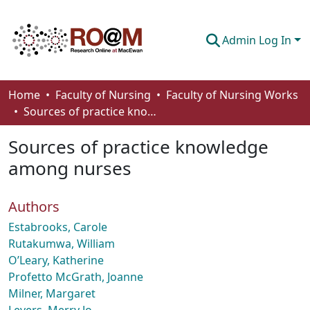
Admin Log In
Communities & Collections
Home
Faculty of Nursing
Faculty of Nursing Works
Sources of practice knowledge among nurses
Browse
Sources of practice knowledge
Statistics
among nurses
About
Authors
How To Deposit
Estabrooks, Carole
Rutakumwa, William
O’Leary, Katherine
Profetto McGrath, Joanne
Milner, Margaret