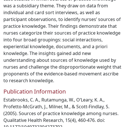
was a subsidiary theme. They draw on data from
individual and card sort interviews, as well as
participant observations, to identify nurses’ sources of
practice knowledge. Their findings demonstrate that
nurses categorize their sources of practice knowledge
into four broad groupings: social interactions,
experiential knowledge, documents, and a priori
knowledge. The insights gained add new
understanding about sources of knowledge used by
nurses and challenge the disproportionate weight that
proponents of the evidence-based movement ascribe
to research knowledge.
Publication Information
Estabrooks, C. A., Rutamunga, W., O’Leary, K. A.,
Profetto-McGrath, J., Milner, M., & Scott-Findlay, S.
(2005). Sources of practice knowledge among nurses.
Qualitative Health Research, 15(4), 460-476. doi: