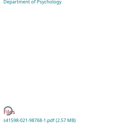
Department of Psychology
ading...
Files
s41598-021-98768-1.pdf
(2.57 MB)