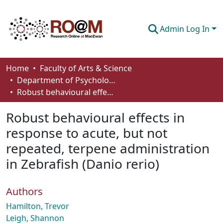
Admin Log In
Communities & Collections
Home
Faculty of Arts & Science
Department of Psychology
Browse
Robust behavioural effects in response to acute, but not repeated, terpene administration in Zebrafish (Danio rerio)
Statistics
Robust behavioural effects in
About
response to acute, but not
repeated, terpene administration
How To Deposit
in Zebrafish (Danio rerio)
Authors
Hamilton, Trevor
Leigh, Shannon