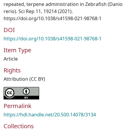
repeated, terpene administration in Zebrafish (Danio
rerio). Sci Rep 11, 19214 (2021).
https://doi.org/10.1038/s41598-021-98768-1
DOI
https://doi.org/10.1038/s41598-021-98768-1
Item Type
Article
Rights
Attribution (CC BY)
Permalink
https://hdl.handle.net/20.500.14078/3134
Collections