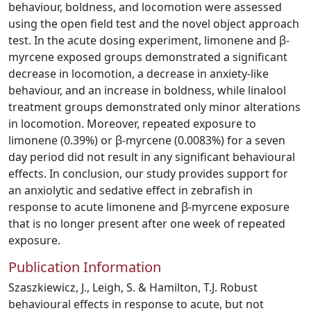
behaviour, boldness, and locomotion were assessed
using the open field test and the novel object approach
test. In the acute dosing experiment, limonene and β-
myrcene exposed groups demonstrated a significant
decrease in locomotion, a decrease in anxiety-like
behaviour, and an increase in boldness, while linalool
treatment groups demonstrated only minor alterations
in locomotion. Moreover, repeated exposure to
limonene (0.39%) or β-myrcene (0.0083%) for a seven
day period did not result in any significant behavioural
effects. In conclusion, our study provides support for
an anxiolytic and sedative effect in zebrafish in
response to acute limonene and β-myrcene exposure
that is no longer present after one week of repeated
exposure.
Publication Information
Szaszkiewicz, J., Leigh, S. & Hamilton, T.J. Robust
behavioural effects in response to acute, but not