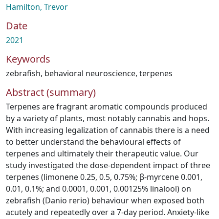
Hamilton, Trevor
Date
2021
Keywords
zebrafish
,
behavioral neuroscience
,
terpenes
Abstract (summary)
Terpenes are fragrant aromatic compounds produced
by a variety of plants, most notably cannabis and hops.
With increasing legalization of cannabis there is a need
to better understand the behavioural effects of
terpenes and ultimately their therapeutic value. Our
study investigated the dose-dependent impact of three
terpenes (limonene 0.25, 0.5, 0.75%; β-myrcene 0.001,
0.01, 0.1%; and 0.0001, 0.001, 0.00125% linalool) on
zebrafish (Danio rerio) behaviour when exposed both
acutely and repeatedly over a 7-day period. Anxiety-like