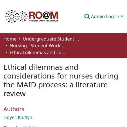
Admin Log In
Communities & Collections
Home
Undergraduate Student Works
Nursing - Student Works
Browse
Ethical dilemmas and considerations for nurses during the MAID process: a literature review
Statistics
Ethical dilemmas and
About
considerations for nurses during
the MAID process: a literature
How To Deposit
review
Authors
Hoyer, Kaitlyn