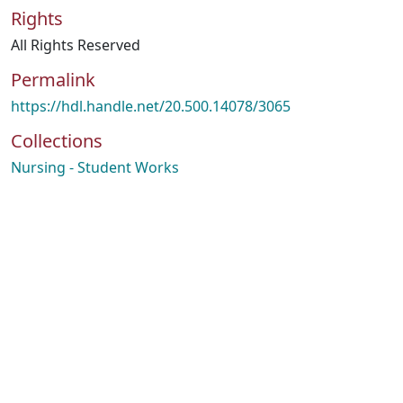
Rights
All Rights Reserved
Permalink
https://hdl.handle.net/20.500.14078/3065
Collections
Nursing - Student Works