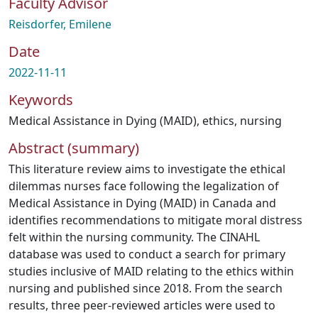
Faculty Advisor
Reisdorfer, Emilene
Date
2022-11-11
Keywords
Medical Assistance in Dying (MAID)
,
ethics
,
nursing
Abstract (summary)
This literature review aims to investigate the ethical
dilemmas nurses face following the legalization of
Medical Assistance in Dying (MAID) in Canada and
identifies recommendations to mitigate moral distress
felt within the nursing community. The CINAHL
database was used to conduct a search for primary
studies inclusive of MAID relating to the ethics within
nursing and published since 2018. From the search
results, three peer-reviewed articles were used to