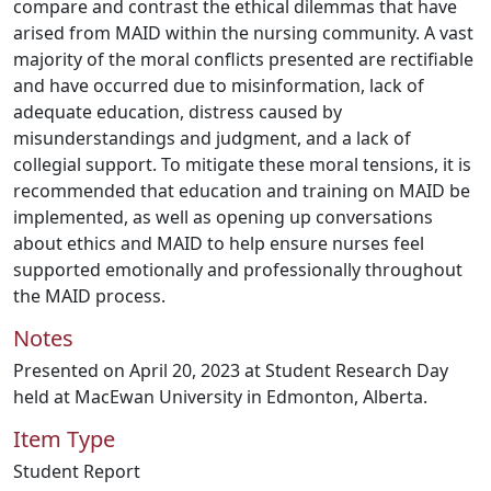
compare and contrast the ethical dilemmas that have
arised from MAID within the nursing community. A vast
majority of the moral conflicts presented are rectifiable
and have occurred due to misinformation, lack of
adequate education, distress caused by
misunderstandings and judgment, and a lack of
collegial support. To mitigate these moral tensions, it is
recommended that education and training on MAID be
implemented, as well as opening up conversations
about ethics and MAID to help ensure nurses feel
supported emotionally and professionally throughout
the MAID process.
Notes
Presented on April 20, 2023 at Student Research Day
held at MacEwan University in Edmonton, Alberta.
Item Type
Student Report