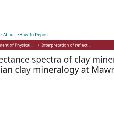
cs
About
How To Deposit
Department of Physical Sciences
Interpretation of reflectance spectra of clay mineral-silica mixtures: implications for Martian clay mineralogy at Mawrth Vallis
lectance spectra of clay miner
tian clay mineralogy at Mawrt