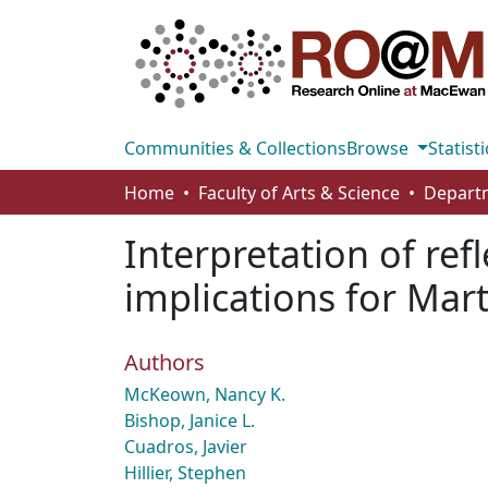
Communities & Collections
Browse
Statisti
Home
Faculty of Arts & Science
Interpretation of ref
implications for Mar
Authors
McKeown, Nancy K.
Bishop, Janice L.
Cuadros, Javier
Hillier, Stephen