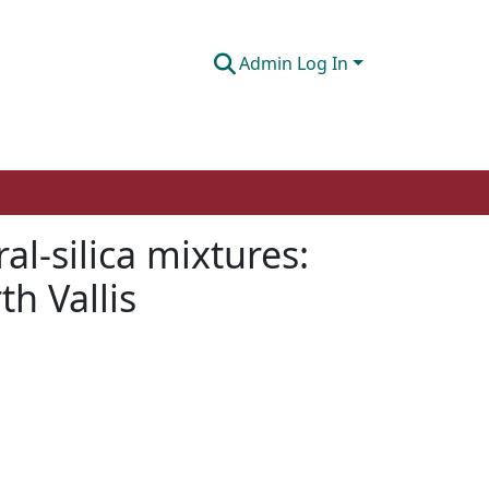
Admin Log In
al-silica mixtures:
h Vallis