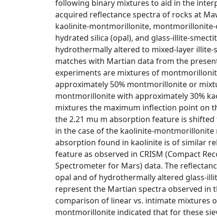
following binary mixtures to aid in the inte
acquired reflectance spectra of rocks at Mawr
kaolinite-montmorillonite, montmorillonite-
hydrated silica (opal), and glass-illite-smect
hydrothermally altered to mixed-layer illite-
matches with Martian data from the present
experiments are mixtures of montmorillonit
approximately 50% montmorillonite or mixtu
montmorillonite with approximately 30% kaol
mixtures the maximum inflection point on t
the 2.21 mu m absorption feature is shifted
in the case of the kaolinite-montmorillonit
absorption found in kaolinite is of similar r
feature as observed in CRISM (Compact Re
Spectrometer for Mars) data. The reflectanc
opal and of hydrothermally altered glass-illi
represent the Martian spectra observed in th
comparison of linear vs. intimate mixtures o
montmorillonite indicated that for these si