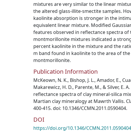
mixtures are very similar to the linear mixtu
the altered glass-illite-smectite samples. H
kaolinite absorption is stronger in the intim
equivalent linear mixture. Modified Gaussi
features observed in reflectance spectra of t
montmorillonite mixtures indicated a stron
percent kaolinite in the mixture and the rati
m band found in kaolinite to the area of th
montmorillonite.
Publication Information
McKeown, N. K., Bishop, J. L., Amador, E., Cuadro
Makarewicz, H. D., Parente, M., & Silver, E. A.
reflectance spectra of clay mineral-silica mix
Martian clay mineralogy at Mawrth Vallis. Cl
400-415. doi: 10.1346/CCMN.2011.0590404.
DOI
https://doi.org/10.1346/CCMN.2011.059040