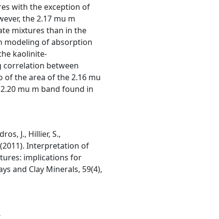
res with the exception of
owever, the 2.17 mu m
ate mixtures than in the
an modeling of absorption
he kaolinite-
g correlation between
o of the area of the 2.16 mu
e 2.20 mu m band found in
s, J., Hillier, S.,
 (2011). Interpretation of
tures: implications for
ays and Clay Minerals, 59(4),
4