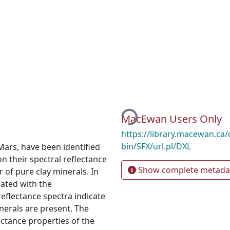
Loading...
MacEwan Users Only
https://library.macewan.ca/
bin/SFX/url.pl/DXL
 Mars, have been identified
 their spectral reflectance
Show complete metada
 of pure clay minerals. In
iated with the
eflectance spectra indicate
nerals are present. The
ectance properties of the