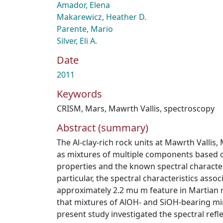
Amador, Elena
Makarewicz, Heather D.
Parente, Mario
Silver, Eli A.
Date
2011
Keywords
CRISM
,
Mars
,
Mawrth Vallis
,
spectroscopy
Abstract (summary)
The Al-clay-rich rock units at Mawrth Vallis,
as mixtures of multiple components based on
properties and the known spectral character
particular, the spectral characteristics assoc
approximately 2.2 mu m feature in Martian r
that mixtures of AlOH- and SiOH-bearing mi
present study investigated the spectral refl