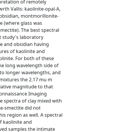
rpretation of remotely
th Vallis: kaolinite-opal-A,
obsidian, montmorillonite-
ite (where glass was
smectite). The best spectral
 study's laboratory
e and obsidian having
res of kaolinite and
inite. For both of these
he long wavelength side of
 to longer wavelengths, and
e mixtures the 2.17 mu m
elative magnitude to that
connaissance Imaging
e spectra of clay mixed with
te-smectite did not
is region as well. A spectral
f kaolinite and
eved samples the intimate