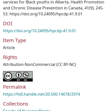
services for Black youths in Alberta. Health Promotion
and Chronic Disease Prevention in Canada, 41(9), 245-
53. https://doi.org/10.24095/hpcdp.41.9.01
DOI
https://doi.org/10.24095/hpcdp.41.9.01
Item Type
Article
Rights
Attribution-NonCommercial (CC BY-NC)
Permalink
https://hdl.handle.net/20.500.14078/2974
Collections