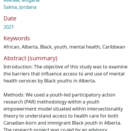
Asefaw, Msgana
Salma, Jordana
Date
2021
Keywords
African
,
Alberta
,
Black
,
youth
,
mental health
,
Caribbean
Abstract (summary)
Introduction: The objective of this study was to examine
the barriers that influence access to and use of mental
health services by Black youths in Alberta.
Methods: We used a youth-led participatory action
research (PAR) methodology within a youth
empowerment model situated within intersectionality
theory to understand access to health care for both
Canadian-born and immigrant Black youth in Alberta.
The research project was co-led by an advisory