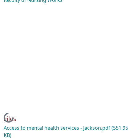
Faculty of Nursing Works
Loading...
Files
Access to mental health services - Jackson.pdf
(551.95
KB)