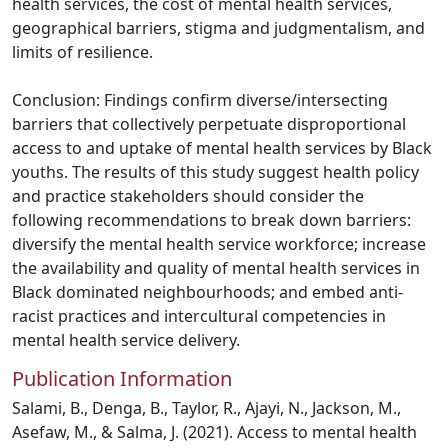
health services, the cost of mental health services,
geographical barriers, stigma and judgmentalism, and
limits of resilience.
Conclusion: Findings confirm diverse/intersecting
barriers that collectively perpetuate disproportional
access to and uptake of mental health services by Black
youths. The results of this study suggest health policy
and practice stakeholders should consider the
following recommendations to break down barriers:
diversify the mental health service workforce; increase
the availability and quality of mental health services in
Black dominated neighbourhoods; and embed anti-
racist practices and intercultural competencies in
mental health service delivery.
Publication Information
Salami, B., Denga, B., Taylor, R., Ajayi, N., Jackson, M.,
Asefaw, M., & Salma, J. (2021). Access to mental health