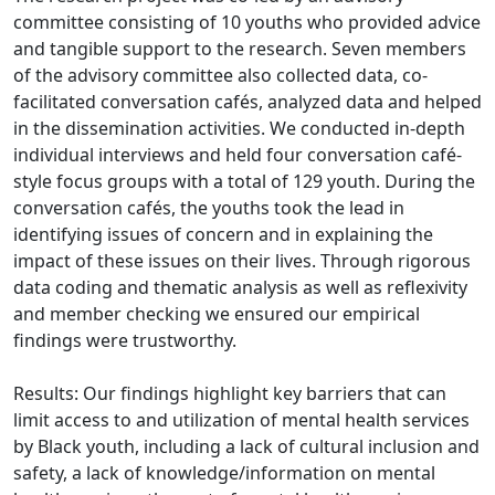
committee consisting of 10 youths who provided advice
and tangible support to the research. Seven members
of the advisory committee also collected data, co-
facilitated conversation cafés, analyzed data and helped
in the dissemination activities. We conducted in-depth
individual interviews and held four conversation café-
style focus groups with a total of 129 youth. During the
conversation cafés, the youths took the lead in
identifying issues of concern and in explaining the
impact of these issues on their lives. Through rigorous
data coding and thematic analysis as well as reflexivity
and member checking we ensured our empirical
findings were trustworthy.
Results: Our findings highlight key barriers that can
limit access to and utilization of mental health services
by Black youth, including a lack of cultural inclusion and
safety, a lack of knowledge/information on mental