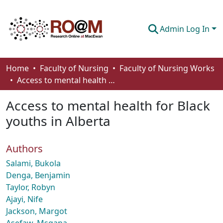
Admin Log In
Communities & Collections
Home
Faculty of Nursing
Faculty of Nursing Works
Access to mental health for Black youths in Alberta
Browse
Access to mental health for Black
Statistics
youths in Alberta
About
Authors
How To Deposit
Salami, Bukola
Denga, Benjamin
Taylor, Robyn
Ajayi, Nife
Jackson, Margot