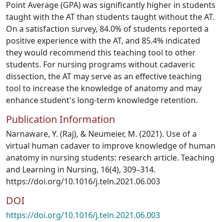
Point Average (GPA) was significantly higher in students
taught with the AT than students taught without the AT.
On a satisfaction survey, 84.0% of students reported a
positive experience with the AT, and 85.4% indicated
they would recommend this teaching tool to other
students. For nursing programs without cadaveric
dissection, the AT may serve as an effective teaching
tool to increase the knowledge of anatomy and may
enhance student's long-term knowledge retention.
Publication Information
Narnaware, Y. (Raj), & Neumeier, M. (2021). Use of a
virtual human cadaver to improve knowledge of human
anatomy in nursing students: research article. Teaching
and Learning in Nursing, 16(4), 309–314.
https://doi.org/10.1016/j.teln.2021.06.003
DOI
https://doi.org/10.1016/j.teln.2021.06.003