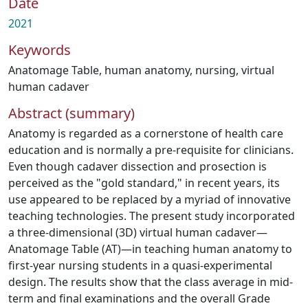
Date
2021
Keywords
Anatomage Table
,
human anatomy
,
nursing
,
virtual
human cadaver
Abstract (summary)
Anatomy is regarded as a cornerstone of health care
education and is normally a pre-requisite for clinicians.
Even though cadaver dissection and prosection is
perceived as the "gold standard," in recent years, its
use appeared to be replaced by a myriad of innovative
teaching technologies. The present study incorporated
a three-dimensional (3D) virtual human cadaver—
Anatomage Table (AT)—in teaching human anatomy to
first-year nursing students in a quasi-experimental
design. The results show that the class average in mid-
term and final examinations and the overall Grade