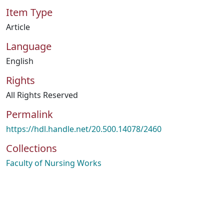
Item Type
Article
Language
English
Rights
All Rights Reserved
Permalink
https://hdl.handle.net/20.500.14078/2460
Collections
Faculty of Nursing Works