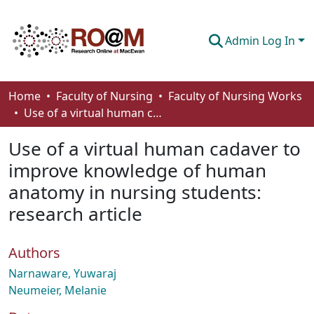
Admin Log In
Communities & Collections
Home
Faculty of Nursing
Faculty of Nursing Works
Use of a virtual human cadaver to improve knowledge of human anatomy in nursing students: research article
Browse
Use of a virtual human cadaver to
Statistics
improve knowledge of human
About
anatomy in nursing students:
How To Deposit
research article
Authors
Narnaware, Yuwaraj
Neumeier, Melanie