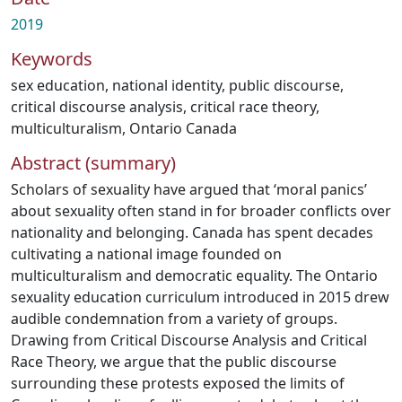
2019
Keywords
sex education
,
national identity
,
public discourse
,
critical discourse analysis
,
critical race theory
,
multiculturalism
,
Ontario Canada
Abstract (summary)
Scholars of sexuality have argued that ‘moral panics’
about sexuality often stand in for broader conflicts over
nationality and belonging. Canada has spent decades
cultivating a national image founded on
multiculturalism and democratic equality. The Ontario
sexuality education curriculum introduced in 2015 drew
audible condemnation from a variety of groups.
Drawing from Critical Discourse Analysis and Critical
Race Theory, we argue that the public discourse
surrounding these protests exposed the limits of