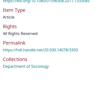
https://doi.org/10.1080/01596306.2017.1333085
Item Type
Article
Rights
All Rights Reserved
Permalink
https://hdl.handle.net/20.500.14078/3393
Collections
Department of Sociology