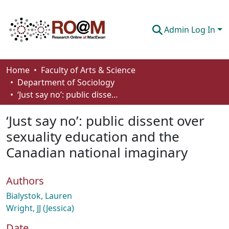
Admin Log In
Communities & Collections
Home
Faculty of Arts & Science
Department of Sociology
Browse
‘Just say no’: public dissent over sexuality education and the Canadian national imaginary
Statistics
‘Just say no’: public dissent over
About
sexuality education and the
Canadian national imaginary
How To Deposit
Authors
Bialystok, Lauren
Wright, JJ (Jessica)
Date