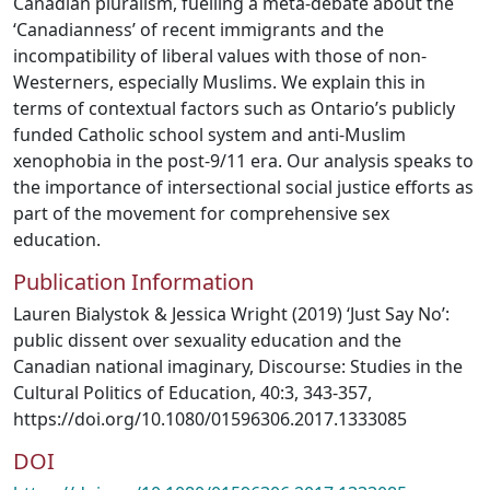
Canadian pluralism, fuelling a meta-debate about the
‘Canadianness’ of recent immigrants and the
incompatibility of liberal values with those of non-
Westerners, especially Muslims. We explain this in
terms of contextual factors such as Ontario’s publicly
funded Catholic school system and anti-Muslim
xenophobia in the post-9/11 era. Our analysis speaks to
the importance of intersectional social justice efforts as
part of the movement for comprehensive sex
education.
Publication Information
Lauren Bialystok & Jessica Wright (2019) ‘Just Say No’:
public dissent over sexuality education and the
Canadian national imaginary, Discourse: Studies in the
Cultural Politics of Education, 40:3, 343-357,
https://doi.org/10.1080/01596306.2017.1333085
DOI