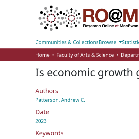
Communities & Collections
Browse
Statisti
Home
Faculty of Arts & Science
Departm
Is economic growth g
Authors
Patterson, Andrew C.
Date
2023
Keywords