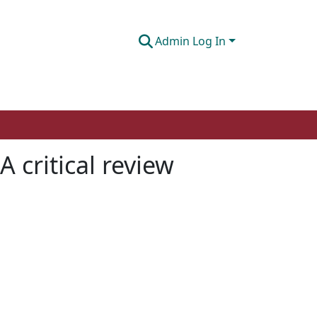
Admin Log In
 critical review