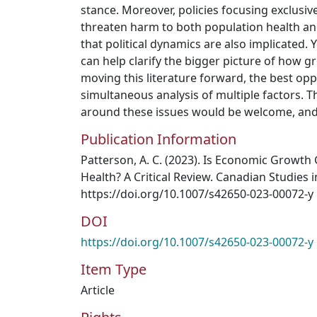
stance. Moreover, policies focusing exclusi
threaten harm to both population health an
that political dynamics are also implicated.
can help clarify the bigger picture of how gr
moving this literature forward, the best opp
simultaneous analysis of multiple factors. 
around these issues would be welcome, and 
Publication Information
Patterson, A. C. (2023). Is Economic Growth
Health? A Critical Review. Canadian Studies i
https://doi.org/10.1007/s42650-023-00072-y
DOI
https://doi.org/10.1007/s42650-023-00072-y
Item Type
Article