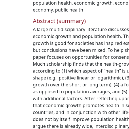
population health
,
economic growth
,
econom
economy
,
public health
Abstract (summary)
A large multidisciplinary literature discuss
economic growth and population health. Th
growth is good for societies has inspired e
but conclusions have been mixed. To help she
paper focuses on opportunities for consensus
Much scholarship finds that the health-grow
according to (1) which aspect of “health” is 
shape (e.g., positive linear or logarithmic), (3
growth over the short or long term), (4) a fo
as opposed to population averages, and (5) 
with additional factors. After reflecting upo
that economic growth promotes health in s
countries, and in conjunction with other life
does not by itself improve population health
argue there is already wide, interdisciplina