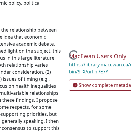
ic policy
,
political
es the relationship between
e idea that economic
xtensive academic debate,
d light on the subject, this
Loading...
MacEwan Users Only
 in this large literature.
https://library.macewan.ca/
th relationship varies
bin/SFX/url.pl/E7Y
under consideration, (2)
) issues of timing (e.g.,
Show complete metada
cus on health inequalities
multivariable relationships
n these findings, I propose
ome respects, for some
-supporting priorities, but
 generally speaking. I then
ry consensus to support this