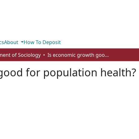
cs
About
How To Deposit
ent of Sociology
Is economic growth good for population health? A critical review
ood for population health? A