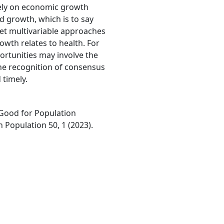
vely on economic growth
d growth, which is to say
 Yet multivariable approaches
owth relates to health. For
ortunities may involve the
The recognition of consensus
timely.
 Good for Population
n Population 50, 1 (2023).