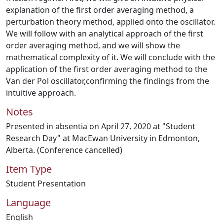
explanation of the first order averaging method, a
perturbation theory method, applied onto the oscillator.
We will follow with an analytical approach of the first
order averaging method, and we will show the
mathematical complexity of it. We will conclude with the
application of the first order averaging method to the
Van der Pol oscillator,confirming the findings from the
intuitive approach.
Notes
Presented in absentia on April 27, 2020 at "Student
Research Day" at MacEwan University in Edmonton,
Alberta. (Conference cancelled)
Item Type
Student Presentation
Language
English