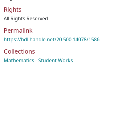
Rights
All Rights Reserved
Permalink
https://hdl.handle.net/20.500.14078/1586
Collections
Mathematics - Student Works