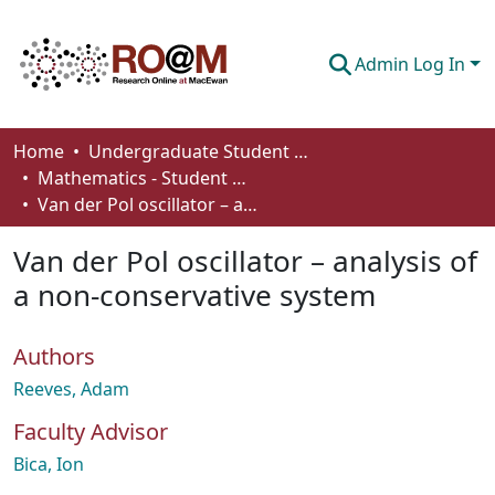
Admin Log In
Communities & Collections
Home
Undergraduate Student Works
Mathematics - Student Works
Browse
Van der Pol oscillator – analysis of a non-conservative system
Statistics
Van der Pol oscillator – analysis of
About
a non-conservative system
How To Deposit
Authors
Reeves, Adam
Faculty Advisor
Bica, Ion