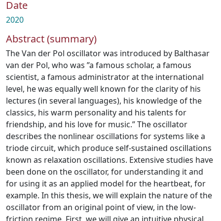
Date
2020
Abstract (summary)
The Van der Pol oscillator was introduced by Balthasar
van der Pol, who was ”a famous scholar, a famous
scientist, a famous administrator at the international
level, he was equally well known for the clarity of his
lectures (in several languages), his knowledge of the
classics, his warm personality and his talents for
friendship, and his love for music.” The oscillator
describes the nonlinear oscillations for systems like a
triode circuit, which produce self-sustained oscillations
known as relaxation oscillations. Extensive studies have
been done on the oscillator, for understanding it and
for using it as an applied model for the heartbeat, for
example. In this thesis, we will explain the nature of the
oscillator from an original point of view, in the low-
friction regime. First, we will give an intuitive physical