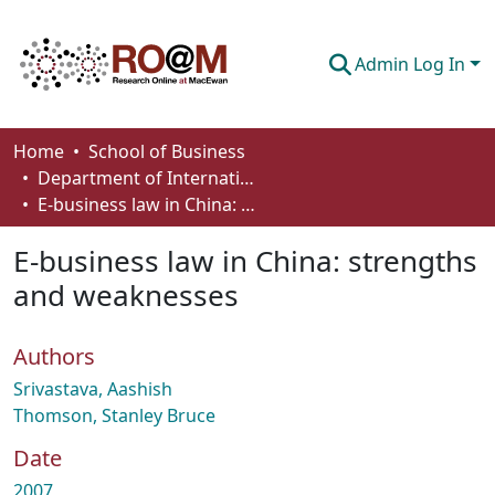
Admin Log In
Communities & Collections
Home
School of Business
Department of International Business, Marketing, Strategy and Law
Browse
E-business law in China: strengths and weaknesses
Statistics
E-business law in China: strengths
About
and weaknesses
How To Deposit
Authors
Srivastava, Aashish
Thomson, Stanley Bruce
Date
2007