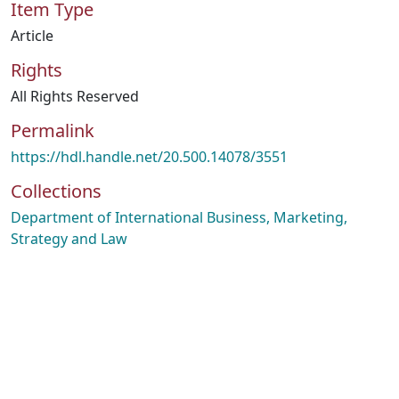
Item Type
Article
Rights
All Rights Reserved
Permalink
https://hdl.handle.net/20.500.14078/3551
Collections
Department of International Business, Marketing,
Strategy and Law