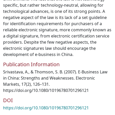
specific, but rather technology‐neutral, allowing for
technological advances, is one of its strong points. A
negative aspect of the law is its lack of a set guideline
for identification requirements for purchasers of a
reliable electronic signature, more commonly known as
a digital signature, from electronic certification service
providers. Despite the few negative aspects, the
electronic signatures law should encourage the
development of e‐business in China.
Publication Information
Srivastava, A., & Thomson, S. B. (2007). E-Business Law
in China: Strengths and Weaknesses. Electronic
Markets, 17(2), 126–131.
https://doi.org/10.1080/10196780701296121
DOI
https://doi.org/10.1080/10196780701296121