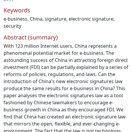
Keywords
e‐business
,
China
,
signature
,
electronic signature
,
security
Abstract (summary)
With 123 million Internet users, China represents a
phenomenal potential market for e‐business. The
astounding success of China in attracting foreign direct
investment (FDI) can be partially explained by a series of
reforms of policies, regulations, and laws. Can the
introduction of China's new electronic signatures law
produce the same results for e‐business in China? This
paper analyses the electronic signatures law as a tool
fashioned by Chinese lawmakers to encourage e‐
business growth in China as they encouraged FDI. We
find that China has created an electronic signature law
that mirrors the open, flexible, and ever‐changing e‐
environment. The fact that the law is not technology‐