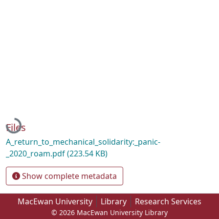
Loading...
Files
A_return_to_mechanical_solidarity:_panic-
_2020_roam.pdf
(223.54 KB)
Show complete metadata
MacEwan University
Library
Research Services
© 2026 MacEwan University Library