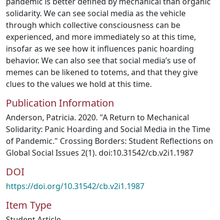
pandemic is better defined by mechanical than organic
solidarity. We can see social media as the vehicle
through which collective consciousness can be
experienced, and more immediately so at this time,
insofar as we see how it influences panic hoarding
behavior. We can also see that social media’s use of
memes can be likened to totems, and that they give
clues to the values we hold at this time.
Publication Information
Anderson, Patricia. 2020. "A Return to Mechanical
Solidarity: Panic Hoarding and Social Media in the Time
of Pandemic." Crossing Borders: Student Reflections on
Global Social Issues 2(1). doi:10.31542/cb.v2i1.1987
DOI
https://doi.org/10.31542/cb.v2i1.1987
Item Type
Student Article