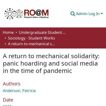
Admin Log In
Communities & Collections
Home
Undergraduate Student Works
Sociology - Student Works
Browse
A return to mechanical solidarity: panic hoarding and social media in the time of pandemic
Statistics
A return to mechanical solidarity:
About
panic hoarding and social media
in the time of pandemic
How To Deposit
Authors
Anderson, Patricia
Date