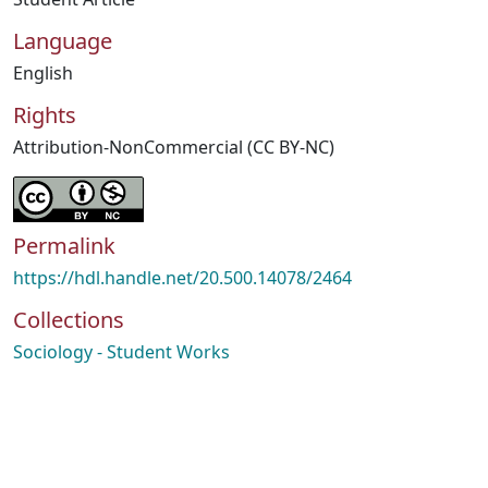
Language
English
Rights
Attribution-NonCommercial (CC BY-NC)
Permalink
https://hdl.handle.net/20.500.14078/2464
Collections
Sociology - Student Works