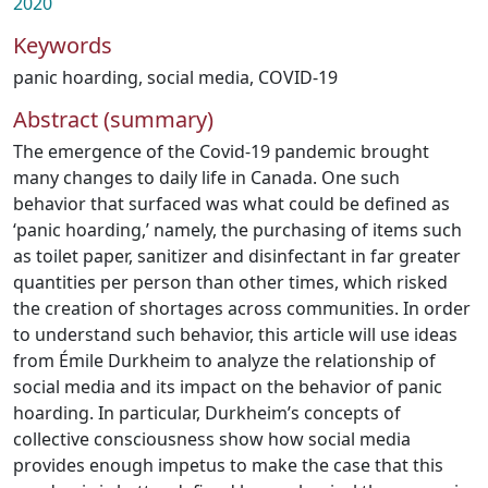
2020
Keywords
panic hoarding
,
social media
,
COVID-19
Abstract (summary)
The emergence of the Covid-19 pandemic brought
many changes to daily life in Canada. One such
behavior that surfaced was what could be defined as
‘panic hoarding,’ namely, the purchasing of items such
as toilet paper, sanitizer and disinfectant in far greater
quantities per person than other times, which risked
the creation of shortages across communities. In order
to understand such behavior, this article will use ideas
from Émile Durkheim to analyze the relationship of
social media and its impact on the behavior of panic
hoarding. In particular, Durkheim’s concepts of
collective consciousness show how social media
provides enough impetus to make the case that this