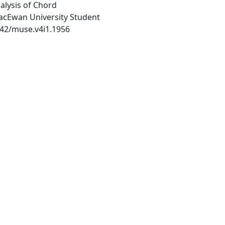
alysis of Chord
MacEwan University Student
1542/muse.v4i1.1956