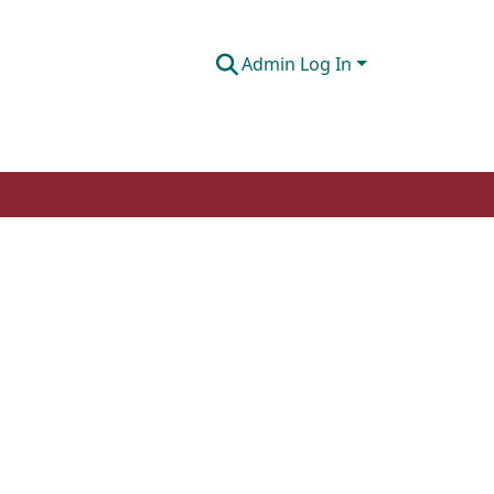
Admin Log In