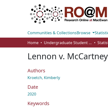
Communities & Collections
Browse
Statisti
Home
Undergraduate Student Works
Stati
Lennon v. McCartney
Authors
Kroetch, Kimberly
Date
2020
Keywords