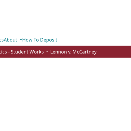
cs
About
How To Deposit
stics - Student Works
Lennon v. McCartney