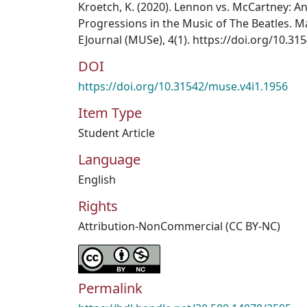
Kroetch, K. (2020). Lennon vs. McCartney: An
Progressions in the Music of The Beatles. 
EJournal (MUSe), 4(1). https://doi.org/10.3
DOI
https://doi.org/10.31542/muse.v4i1.1956
Item Type
Student Article
Language
English
Rights
Attribution-NonCommercial (CC BY-NC)
Permalink