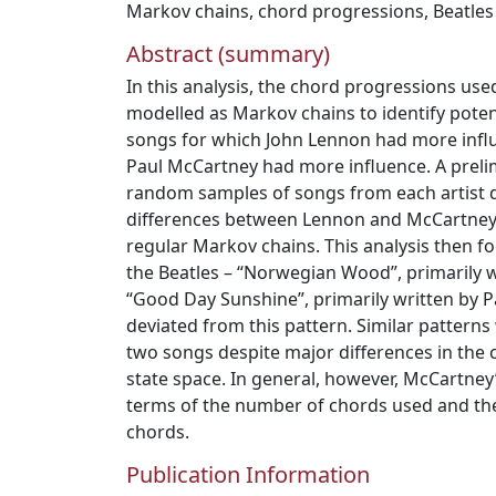
Markov chains
,
chord progressions
,
Beatles
Abstract (summary)
In this analysis, the chord progressions use
modelled as Markov chains to identify poten
songs for which John Lennon had more infl
Paul McCartney had more influence. A prel
random samples of songs from each artist d
differences between Lennon and McCartney;
regular Markov chains. This analysis then 
the Beatles – “Norwegian Wood”, primarily 
“Good Day Sunshine”, primarily written by 
deviated from this pattern. Similar pattern
two songs despite major differences in the
state space. In general, however, McCartney
terms of the number of chords used and th
chords.
Publication Information