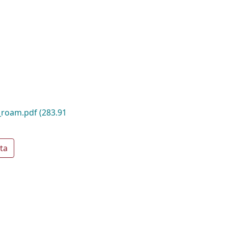
_roam.pdf
(283.91
ta