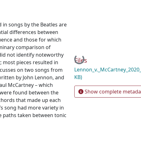
d in songs by the Beatles are
tial differences between
uence and those for which
iminary comparison of
id not identify noteworthy
Loading...
Files
 most pieces resulted in
Lennon_v._McCartney_2020
focusses on two songs from
KB)
written by John Lennon, and
Paul McCartney – which
Show complete metada
s were found between the
 chords that made up each
’s song had more variety in
e paths taken between tonic