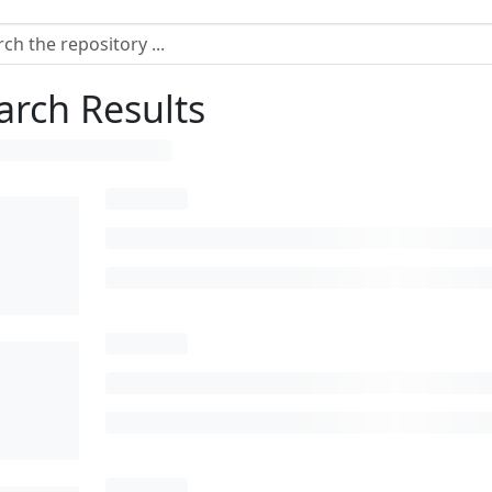
arch Results