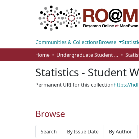
Communities & Collections
Browse
Statisti
Home
Undergraduate Student Works
Stati
Statistics - Student 
Permanent URI for this collection
https://hd
Browse
Search
By Issue Date
By Author