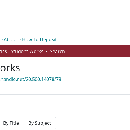
cs
About
How To Deposit
stics - Student Works
Search
Works
l.handle.net/20.500.14078/78
By Title
By Subject