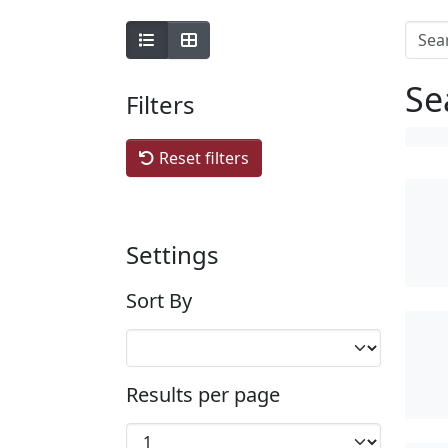
Se
Filters
Reset filters
Settings
Sort By
Results per page