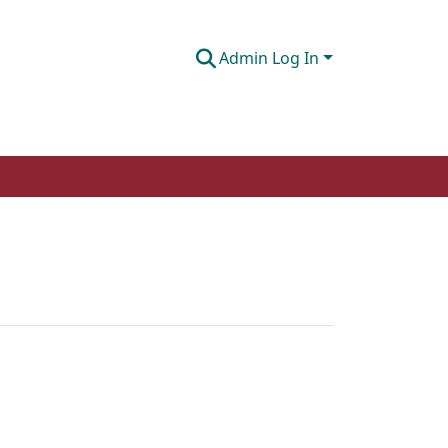
Admin Log In