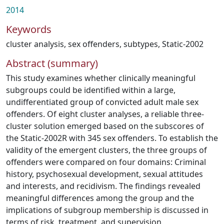
2014
Keywords
cluster analysis
,
sex offenders
,
subtypes
,
Static-2002
Abstract (summary)
This study examines whether clinically meaningful
subgroups could be identified within a large,
undifferentiated group of convicted adult male sex
offenders. Of eight cluster analyses, a reliable three-
cluster solution emerged based on the subscores of
the Static-2002R with 345 sex offenders. To establish the
validity of the emergent clusters, the three groups of
offenders were compared on four domains: Criminal
history, psychosexual development, sexual attitudes
and interests, and recidivism. The findings revealed
meaningful differences among the group and the
implications of subgroup membership is discussed in
terms of risk, treatment, and supervision.