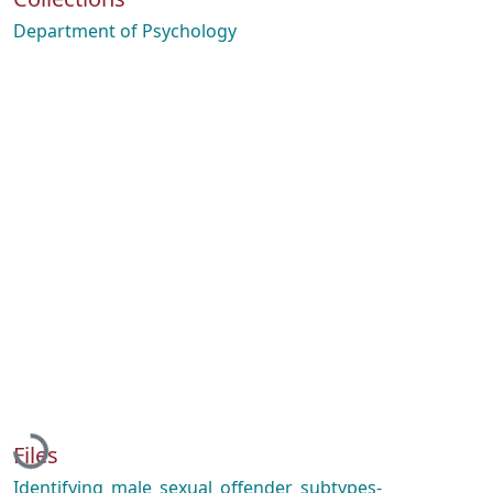
Department of Psychology
Loading...
Files
Identifying_male_sexual_offender_subtypes-