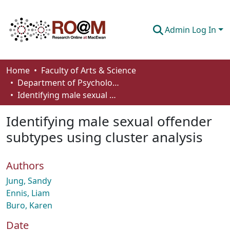
Admin Log In
Communities & Collections
Home
Faculty of Arts & Science
Department of Psychology
Browse
Identifying male sexual offender subtypes using cluster analysis
Statistics
Identifying male sexual offender
About
subtypes using cluster analysis
How To Deposit
Authors
Jung, Sandy
Ennis, Liam
Buro, Karen
Date