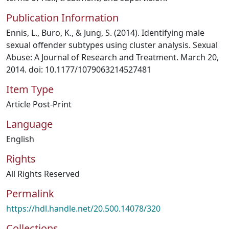
Publication Information
Ennis, L., Buro, K., & Jung, S. (2014). Identifying male
sexual offender subtypes using cluster analysis. Sexual
Abuse: A Journal of Research and Treatment. March 20,
2014. doi: 10.1177/1079063214527481
Item Type
Article Post-Print
Language
English
Rights
All Rights Reserved
Permalink
https://hdl.handle.net/20.500.14078/320
Collections