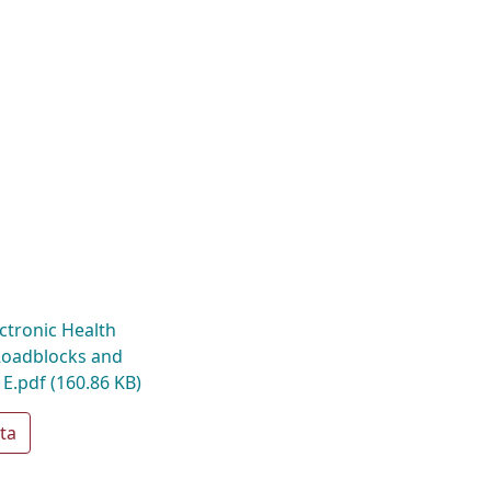
ctronic Health
Roadblocks and
 E.pdf
(160.86 KB)
ta