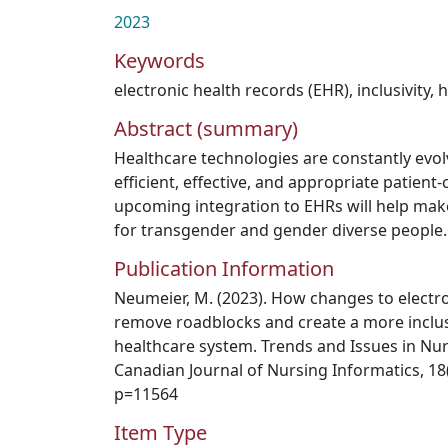
2023
Keywords
electronic health records (EHR)
,
inclusivity
,
h
Abstract (summary)
Healthcare technologies are constantly evolv
efficient, effective, and appropriate patient
upcoming integration to EHRs will help mak
for transgender and gender diverse people.
Publication Information
Neumeier, M. (2023). How changes to electro
remove roadblocks and create a more inclus
healthcare system. Trends and Issues in Nu
Canadian Journal of Nursing Informatics, 18(2
p=11564
Item Type