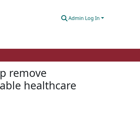
Admin Log In
lp remove
able healthcare