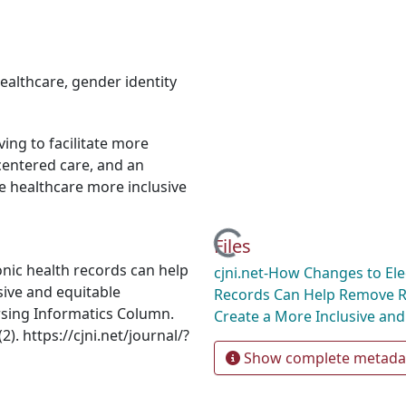
ealthcare
,
gender identity
ing to facilitate more
-centered care, and an
e healthcare more inclusive
Loading...
Files
nic health records can help
cjni.net-How Changes to Ele
ive and equitable
Records Can Help Remove 
rsing Informatics Column.
Create a More Inclusive and
). https://cjni.net/journal/?
Show complete metada