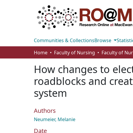
Communities & Collections
Browse
Statisti
Home
Faculty of Nursing
Faculty of Nu
How changes to elect
roadblocks and creat
system
Authors
Neumeier, Melanie
Date