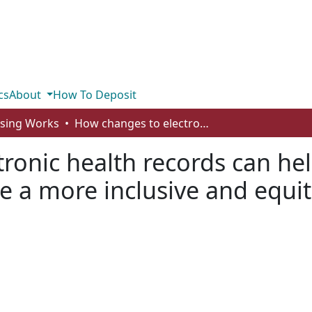
cs
About
How To Deposit
rsing Works
How changes to electronic health records can help remove roadblocks and create a more inclusive and equitable healthcare system
ronic health records can he
e a more inclusive and equit