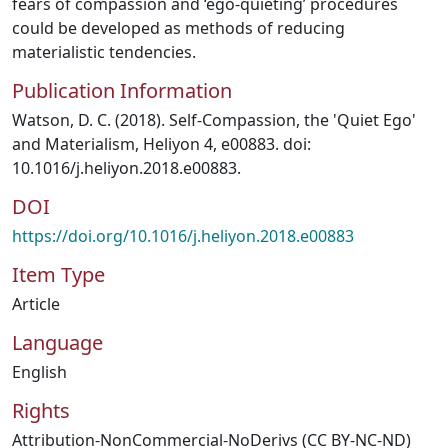
fears of compassion and ‘ego-quieting’ procedures
could be developed as methods of reducing
materialistic tendencies.
Publication Information
Watson, D. C. (2018). Self-Compassion, the 'Quiet Ego'
and Materialism, Heliyon 4, e00883. doi:
10.1016/j.heliyon.2018.e00883.
DOI
https://doi.org/10.1016/j.heliyon.2018.e00883
Item Type
Article
Language
English
Rights
Attribution-NonCommercial-NoDerivs (CC BY-NC-ND)