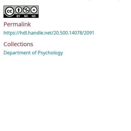
Permalink
https://hdl.handle.net/20.500.14078/2091
Collections
Department of Psychology