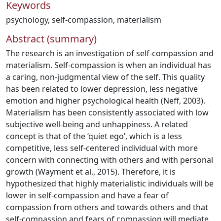
Keywords
psychology
,
self-compassion
,
materialism
Abstract (summary)
The research is an investigation of self-compassion and
materialism. Self-compassion is when an individual has
a caring, non-judgmental view of the self. This quality
has been related to lower depression, less negative
emotion and higher psychological health (Neff, 2003).
Materialism has been consistently associated with low
subjective well-being and unhappiness. A related
concept is that of the ‘quiet ego’, which is a less
competitive, less self-centered individual with more
concern with connecting with others and with personal
growth (Wayment et al., 2015). Therefore, it is
hypothesized that highly materialistic individuals will be
lower in self-compassion and have a fear of
compassion from others and towards others and that
self-compassion and fears of compassion will mediate