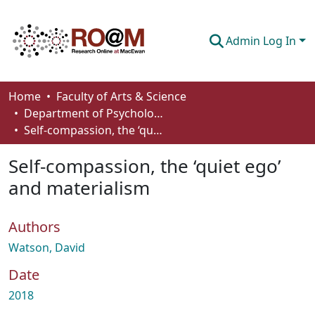
Admin Log In
Communities & Collections
Home
Faculty of Arts & Science
Department of Psychology
Browse
Self-compassion, the ‘quiet ego’ and materialism
Statistics
Self-compassion, the ‘quiet ego’
About
and materialism
How To Deposit
Authors
Watson, David
Date
2018