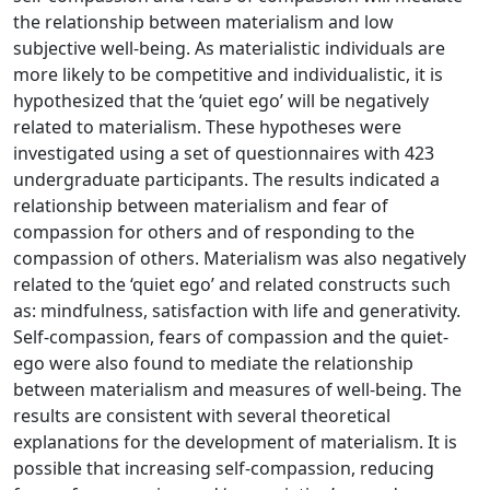
the relationship between materialism and low
subjective well-being. As materialistic individuals are
more likely to be competitive and individualistic, it is
hypothesized that the ‘quiet ego’ will be negatively
related to materialism. These hypotheses were
investigated using a set of questionnaires with 423
undergraduate participants. The results indicated a
relationship between materialism and fear of
compassion for others and of responding to the
compassion of others. Materialism was also negatively
related to the ‘quiet ego’ and related constructs such
as: mindfulness, satisfaction with life and generativity.
Self-compassion, fears of compassion and the quiet-
ego were also found to mediate the relationship
between materialism and measures of well-being. The
results are consistent with several theoretical
explanations for the development of materialism. It is
possible that increasing self-compassion, reducing