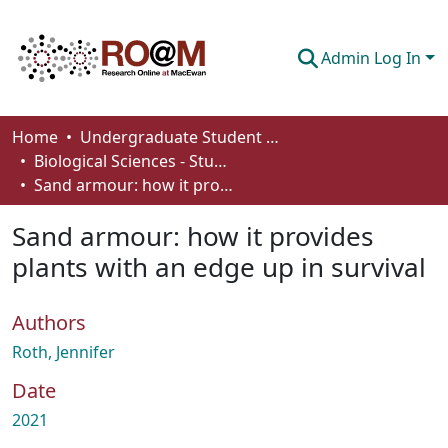
Admin Log In
Communities & Collections
Home
Undergraduate Student Works
Biological Sciences - Student Works
Browse
Sand armour: how it provides plants with an edge up in survival
Statistics
Sand armour: how it provides
About
plants with an edge up in survival
How To Deposit
Authors
Roth, Jennifer
Date
2021