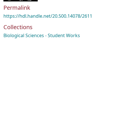
Permalink
https://hdl.handle.net/20.500.14078/2611
Collections
Biological Sciences - Student Works