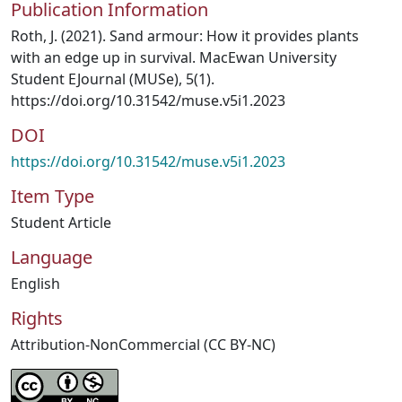
Publication Information
Roth, J. (2021). Sand armour: How it provides plants
with an edge up in survival. MacEwan University
Student EJournal (MUSe), 5(1).
https://doi.org/10.31542/muse.v5i1.2023
DOI
https://doi.org/10.31542/muse.v5i1.2023
Item Type
Student Article
Language
English
Rights
Attribution-NonCommercial (CC BY-NC)