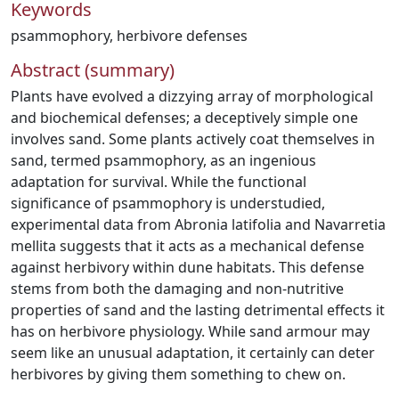
Keywords
psammophory
,
herbivore defenses
Abstract (summary)
Plants have evolved a dizzying array of morphological
and biochemical defenses; a deceptively simple one
involves sand. Some plants actively coat themselves in
sand, termed psammophory, as an ingenious
adaptation for survival. While the functional
significance of psammophory is understudied,
experimental data from Abronia latifolia and Navarretia
mellita suggests that it acts as a mechanical defense
against herbivory within dune habitats. This defense
stems from both the damaging and non-nutritive
properties of sand and the lasting detrimental effects it
has on herbivore physiology. While sand armour may
seem like an unusual adaptation, it certainly can deter
herbivores by giving them something to chew on.