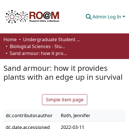
Admin Log In
Communities & Collections
Home
Undergraduate Student Works
Biological Sciences - Student Works
Browse
Sand armour: how it provides plants with an edge up in survival
Statistics
Sand armour: how it provides
About
plants with an edge up in survival
How To Deposit
Simple item page
dc.contributor.author
Roth, Jennifer
dc.date.accessioned
2022-03-11