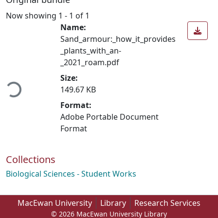
Now showing
1 - 1 of 1
Name:
Sand_armour:_how_it_provides
_plants_with_an-
_2021_roam.pdf
ading...
Size:
149.67 KB
Format:
Adobe Portable Document
Format
Collections
Biological Sciences - Student Works
MacEwan University
Library
Research Services
© 2026 MacEwan University Library