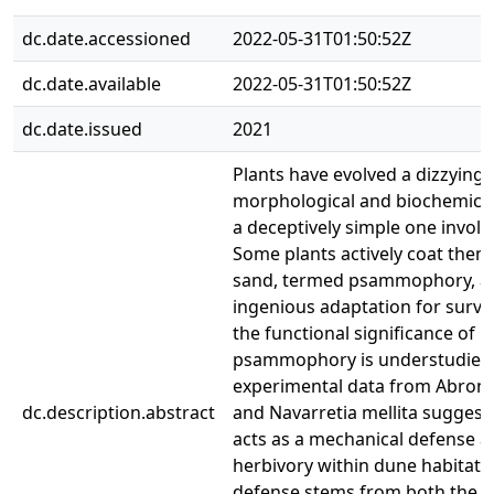
dc.date.accessioned
2022-05-31T01:50:52Z
dc.date.available
2022-05-31T01:50:52Z
dc.date.issued
2021
Plants have evolved a dizzying 
morphological and biochemical
a deceptively simple one involv
Some plants actively coat them
sand, termed psammophory, a
ingenious adaptation for surviv
the functional significance of
psammophory is understudied
experimental data from Abronia 
dc.description.abstract
and Navarretia mellita suggests
acts as a mechanical defense a
herbivory within dune habitats.
defense stems from both the 