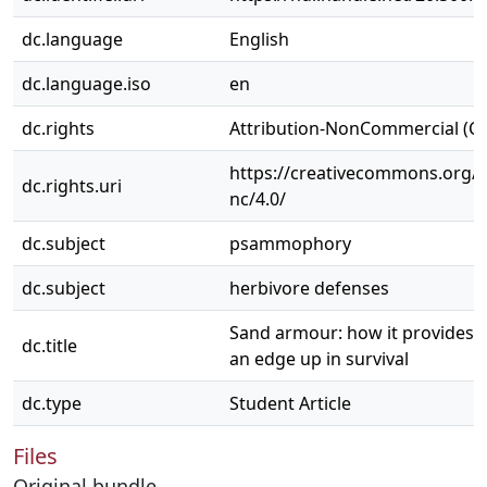
dc.language
English
dc.language.iso
en
dc.rights
Attribution-NonCommercial (C
https://creativecommons.org/l
dc.rights.uri
nc/4.0/
dc.subject
psammophory
dc.subject
herbivore defenses
Sand armour: how it provides p
dc.title
an edge up in survival
dc.type
Student Article
Files
Original bundle