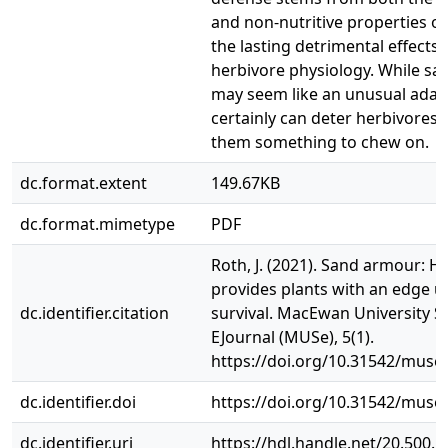
and non-nutritive properties o
the lasting detrimental effects 
herbivore physiology. While s
may seem like an unusual adapt
certainly can deter herbivores 
them something to chew on.
dc.format.extent
149.67KB
dc.format.mimetype
PDF
Roth, J. (2021). Sand armour: H
provides plants with an edge u
dc.identifier.citation
survival. MacEwan University S
EJournal (MUSe), 5(1).
https://doi.org/10.31542/muse.
dc.identifier.doi
https://doi.org/10.31542/muse.
dc.identifier.uri
https://hdl.handle.net/20.500.