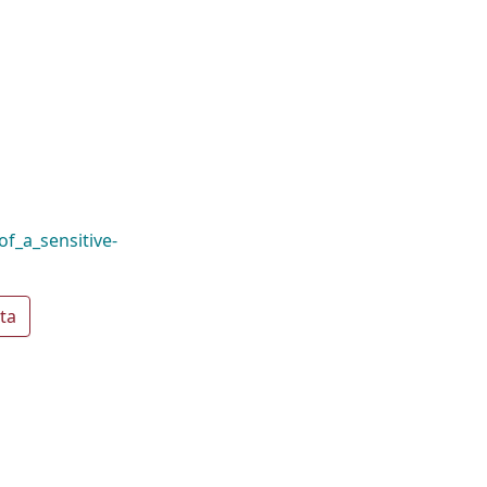
of_a_sensitive-
ta