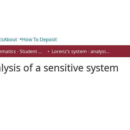
cs
About
How To Deposit
Mathematics - Student Works
Lorenz’s system - analysis of a sensitive system
lysis of a sensitive system