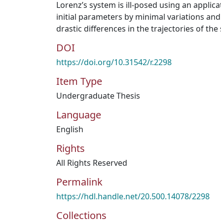
Lorenz’s system is ill-posed using an applic
initial parameters by minimal variations and
drastic differences in the trajectories of the
DOI
https://doi.org/10.31542/r.2298
Item Type
Undergraduate Thesis
Language
English
Rights
All Rights Reserved
Permalink
https://hdl.handle.net/20.500.14078/2298
Collections