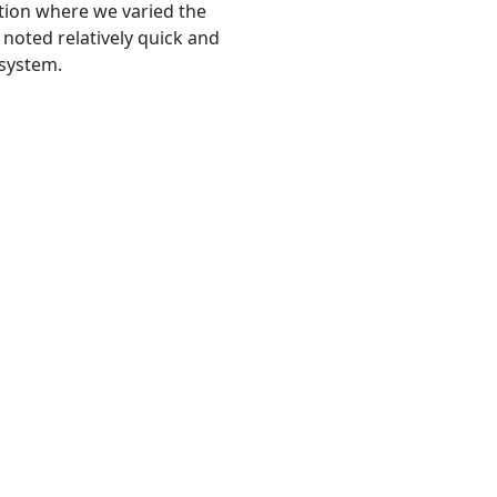
ation where we varied the
 noted relatively quick and
 system.