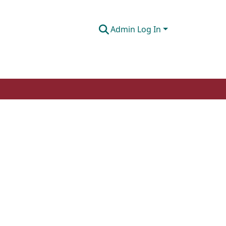
Admin Log In