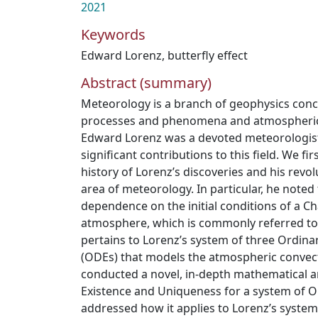
2021
Keywords
Edward Lorenz
,
butterfly effect
Abstract (summary)
Meteorology is a branch of geophysics con
processes and phenomena and atmospheric 
Edward Lorenz was a devoted meteorologis
significant contributions to this field. We fi
history of Lorenz’s discoveries and his revol
area of meteorology. In particular, he noted
dependence on the initial conditions of a Ch
atmosphere, which is commonly referred to a
pertains to Lorenz’s system of three Ordinar
(ODEs) that models the atmospheric convec
conducted a novel, in-depth mathematical a
Existence and Uniqueness for a system of O
addressed how it applies to Lorenz’s system