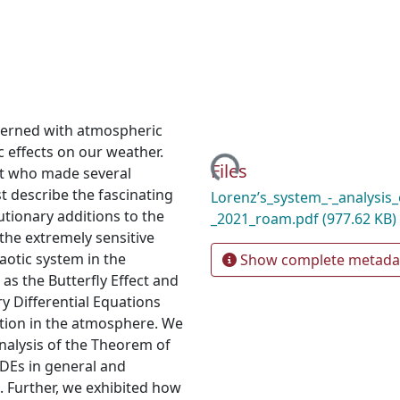
cerned with atmospheric
Loading...
effects on our weather.
Files
t who made several
rst describe the fascinating
Lorenz’s_system_-_analysis_
utionary additions to the
_2021_roam.pdf
(977.62 KB)
 the extremely sensitive
aotic system in the
Show complete metada
s the Butterfly Effect and
y Differential Equations
tion in the atmosphere. We
nalysis of the Theorem of
DEs in general and
. Further, we exhibited how