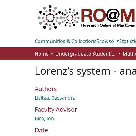
Communities & Collections
Browse
Statisti
Home
Undergraduate Student Works
Lorenz’s system - ana
Authors
Lisitza, Cassandra
Faculty Advisor
Bica, Ion
Date