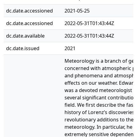
dc.date.accessioned
2021-05-25
dc.date.accessioned
2022-05-31T01:43:44Z
dc.date.available
2022-05-31T01:43:44Z
dc.date.issued
2021
Meteorology is a branch of ge
concerned with atmospheric p
and phenomena and atmosphe
effects on our weather. Edward
was a devoted meteorologist
several significant contribution
field. We first describe the fasc
history of Lorenz’s discoveries 
revolutionary additions to the 
meteorology. In particular, he 
extremely sensitive dependenc