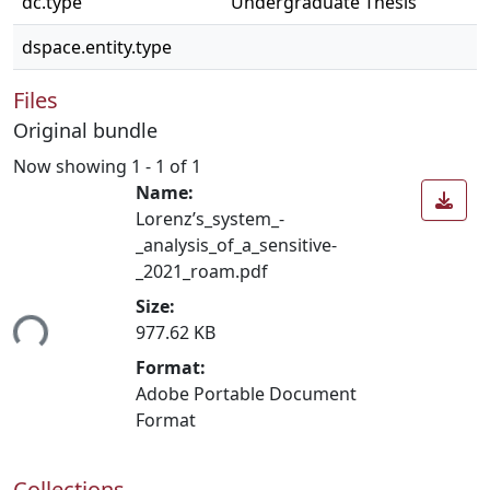
dc.type
Undergraduate Thesis
dspace.entity.type
Files
Original bundle
Now showing
1 - 1 of 1
Name:
Lorenz’s_system_-
_analysis_of_a_sensitive-
_2021_roam.pdf
Size:
ing...
977.62 KB
Format:
Adobe Portable Document
Format
Collections