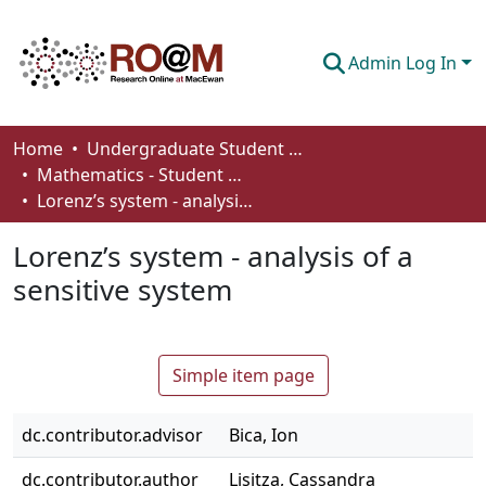
Admin Log In
Communities & Collections
Home
Undergraduate Student Works
Mathematics - Student Works
Browse
Lorenz’s system - analysis of a sensitive system
Statistics
Lorenz’s system - analysis of a
About
sensitive system
How To Deposit
Simple item page
dc.contributor.advisor
Bica, Ion
dc.contributor.author
Lisitza, Cassandra