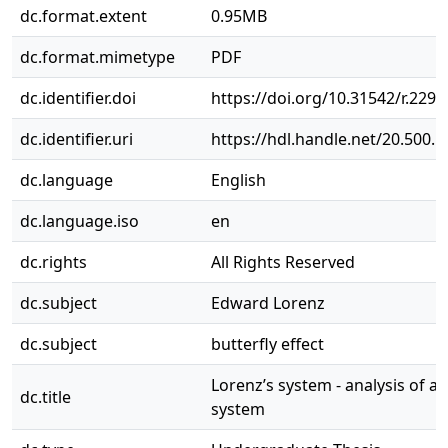
dc.format.extent
0.95MB
dc.format.mimetype
PDF
dc.identifier.doi
https://doi.org/10.31542/r.2298
dc.identifier.uri
https://hdl.handle.net/20.500.
dc.language
English
dc.language.iso
en
dc.rights
All Rights Reserved
dc.subject
Edward Lorenz
dc.subject
butterfly effect
Lorenz’s system - analysis of a 
dc.title
system