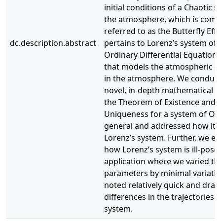
initial conditions of a Chaotic 
the atmosphere, which is com
referred to as the Butterfly Eff
dc.description.abstract
pertains to Lorenz’s system of 
Ordinary Differential Equation
that models the atmospheric c
in the atmosphere. We conduc
novel, in-depth mathematical an
the Theorem of Existence and
Uniqueness for a system of OD
general and addressed how it a
Lorenz’s system. Further, we ex
how Lorenz’s system is ill-pose
application where we varied the 
parameters by minimal variati
noted relatively quick and drast
differences in the trajectories o
system.