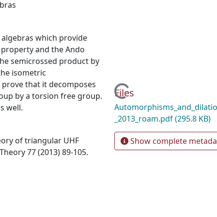
bras
 algebras which provide
t property and the Ando
e the semicrossed product by
he isometric
 prove that it decomposes
Loading...
Files
oup by a torsion free group.
Automorphisms_and_dilatio
s well.
_2013_roam.pdf
(295.8 KB)
ory of triangular UHF
Show complete metada
Theory 77 (2013) 89-105.