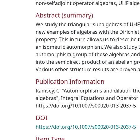
non-selfadjoint operator algebras
,
UHF alge
Abstract (summary)
We study the triangular subalgebras of UHF
new examples of algebras with the Dirichle
property. This in turn allows us to describ
an isometric automorphism. We also study t
automorphism group of these algebras and
into the semidirect product of an abelian gr
Various other structure results are proven a
Publication Information
Ramsey, C. "Automorphisms and dilation the
algebras", Integral Equations and Operator 
https://doi.org/10.1007/s00020-013-2037-5
DOI
https://doi.org/10.1007/s00020-013-2037-5
Item Type