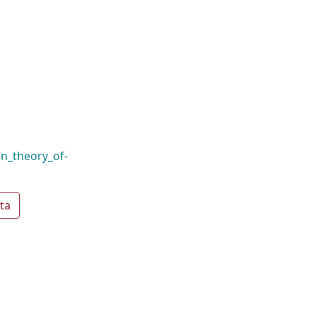
n_theory_of-
ta