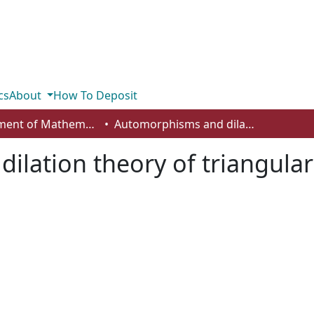
cs
About
How To Deposit
Department of Mathematics and Statistics
Automorphisms and dilation theory of triangular UHF algebras
ilation theory of triangula