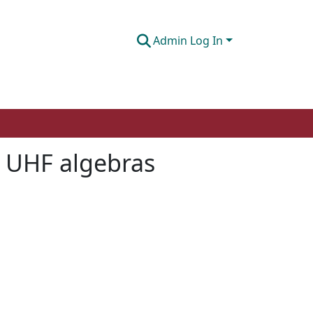
Admin Log In
r UHF algebras