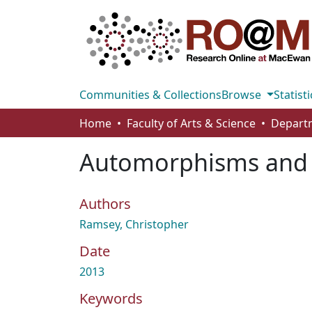
Communities & Collections
Browse
Statisti
Home
Faculty of Arts & Science
Automorphisms and d
Authors
Ramsey, Christopher
Date
2013
Keywords