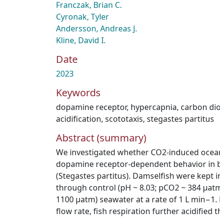
Franczak, Brian C.
Cyronak, Tyler
Andersson, Andreas J.
Kline, David I.
Date
2023
Keywords
dopamine receptor
,
hypercapnia
,
carbon di
acidification
,
scototaxis
,
stegastes partitus
Abstract (summary)
We investigated whether CO2-induced ocean 
dopamine receptor-dependent behavior in b
(Stegastes partitus). Damselfish were kept i
through control (pH ~ 8.03; pCO2 ~ 384 μatm
1100 μatm) seawater at a rate of 1 L min−1. D
flow rate, fish respiration further acidified