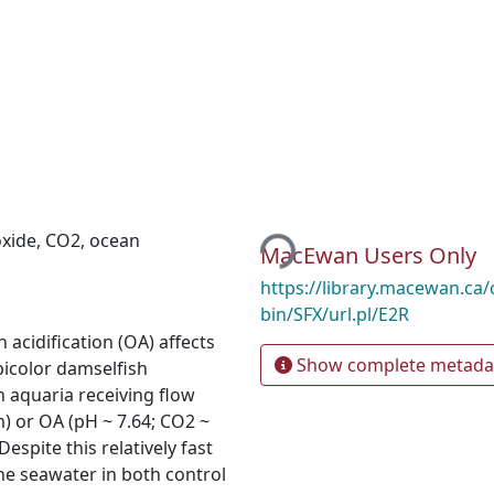
Loading...
oxide
,
CO2
,
ocean
MacEwan Users Only
https://library.macewan.ca/
bin/SFX/url.pl/E2R
acidification (OA) affects
Show complete metada
icolor damselfish
n aquaria receiving flow
) or OA (pH ~ 7.64; CO2 ~
espite this relatively fast
 the seawater in both control