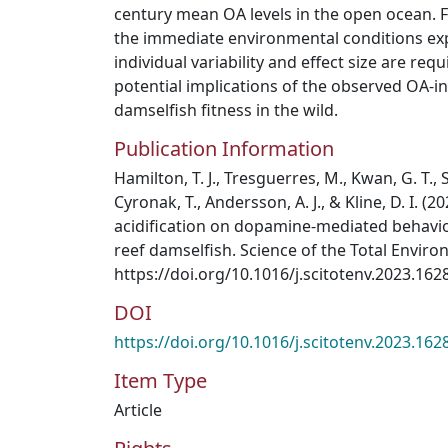
century mean OA levels in the open ocean. 
the immediate environmental conditions exp
individual variability and effect size are re
potential implications of the observed OA-i
damselfish fitness in the wild.
Publication Information
Hamilton, T. J., Tresguerres, M., Kwan, G. T., S
Cyronak, T., Andersson, A. J., & Kline, D. I. (2
acidification on dopamine-mediated behavio
reef damselfish. Science of the Total Enviro
https://doi.org/10.1016/j.scitotenv.2023.162
DOI
https://doi.org/10.1016/j.scitotenv.2023.162
Item Type
Article