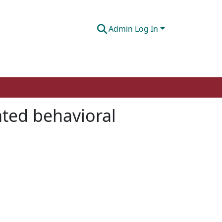
Admin Log In
ated behavioral