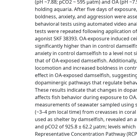
(pH ~7.88; pCO2 ~ 595 μatm) and OA (pH ~7.
holding aquaria. After five days of exposur
boldness, anxiety, and aggression were asse
behavioral tests using automated video analy
tests were repeated following application 
agonist SKF 38393. OA-exposure induced ceil
significantly higher than in control damself
anxiety in control damselfish to a level not s
that of OA-exposed damselfish. Additionally
locomotion and increased boldness in contr
effect in OA-exposed damselfish, suggesting a
dopaminergic pathways that regulate behav
These results indicate that changes in dop
affects fish behavior during exposure to O
measurements of seawater sampled using s
(~3–4 pm local time) from crevasses in coral
used as shelter by damselfish, revealed an a
and pCO2 of 925.8 ± 62.2 μatm; levels whic
Representative Concentration Pathway (RCP)