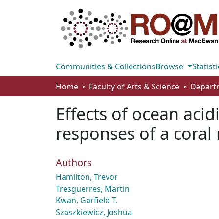
Communities & Collections
Browse
Statisti
Home
Faculty of Arts & Science
Effects of ocean aci
responses of a coral
Authors
Hamilton, Trevor
Tresguerres, Martin
Kwan, Garfield T.
Szaszkiewicz, Joshua