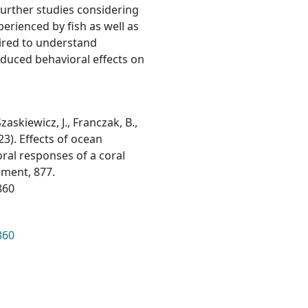
Further studies considering
erienced by fish as well as
quired to understand
nduced behavioral effects on
zaskiewicz, J., Franczak, B.,
023). Effects of ocean
ral responses of a coral
nment, 877.
860
860