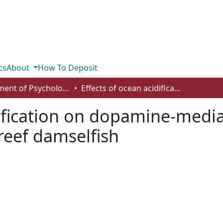
cs
About
How To Deposit
Department of Psychology
Effects of ocean acidification on dopamine-mediated behavioral responses of a coral reef damselfish
dification on dopamine-medi
 reef damselfish