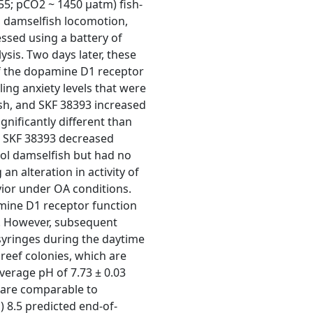
55; pCO2 ~ 1450 μatm) fish-
e, damselfish locomotion,
ssed using a battery of
sis. Two days later, these
of the dopamine D1 receptor
ing anxiety levels that were
ish, and SKF 38393 increased
ignificantly different than
, SKF 38393 decreased
ol damselfish but had no
n alteration in activity of
ior under OA conditions.
amine D1 receptor function
A. However, subsequent
yringes during the daytime
 reef colonies, which are
verage pH of 7.73 ± 0.03
h are comparable to
 8.5 predicted end-of-