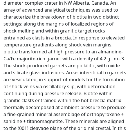
diameter complex crater in NW Alberta, Canada. An
array of advanced analytical techniques was used to
characterize the breakdown of biotite in two distinct
settings: along the margins of localized regions of
shock melting and within granitic target rocks
entrained as clasts in a breccia. In response to elevated
temperature gradients along shock vein margins,
biotite transformed at high pressure to an almandine-
Ca/Fe majorite-rich garnet with a density of 4.2 g cm−3.
The shock-produced garnets are poikilitic, with oxide
and silicate glass inclusions. Areas interstitial to garnets
are vesiculated, in support of models for the formation
of shock veins via oscillatory slip, with deformation
continuing during pressure release. Biotite within
granitic clasts entrained within the hot breccia matrix
thermally decomposed at ambient pressure to produce
a fine-grained mineral assemblage of orthopyroxene +
sanidine + titanomagnetite. These minerals are aligned
to the (001) cleavage plane of the original crystal. In this