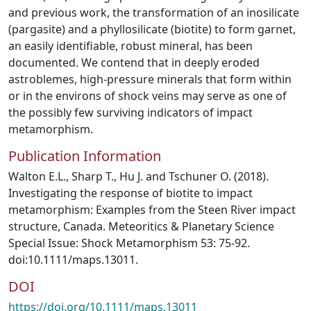
and previous work, the transformation of an inosilicate
(pargasite) and a phyllosilicate (biotite) to form garnet,
an easily identifiable, robust mineral, has been
documented. We contend that in deeply eroded
astroblemes, high-pressure minerals that form within
or in the environs of shock veins may serve as one of
the possibly few surviving indicators of impact
metamorphism.
Publication Information
Walton E.L., Sharp T., Hu J. and Tschuner O. (2018).
Investigating the response of biotite to impact
metamorphism: Examples from the Steen River impact
structure, Canada. Meteoritics & Planetary Science
Special Issue: Shock Metamorphism 53: 75-92.
doi:10.1111/maps.13011.
DOI
https://doi.org/10.1111/maps.13011