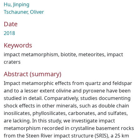
Hu, Jinping
Tschauner, Oliver
Date
2018
Keywords
impact metamorphism
,
biotite
,
meteorites
,
impact
craters
Abstract (summary)
Impact metamorphic effects from quartz and feldspar
and to a lesser extent olivine and pyroxene have been
studied in detail. Comparatively, studies documenting
shock effects in other minerals, such as double chain
inosilicates, phyllosilicates, carbonates, and sulfates,
are lacking. In this study, we investigate impact
metamorphism recorded in crystalline basement rocks
from the Steen River impact structure (SRIS), a 25 km