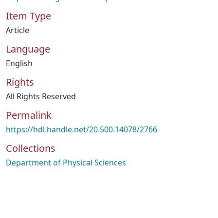
Item Type
Article
Language
English
Rights
All Rights Reserved
Permalink
https://hdl.handle.net/20.500.14078/2766
Collections
Department of Physical Sciences