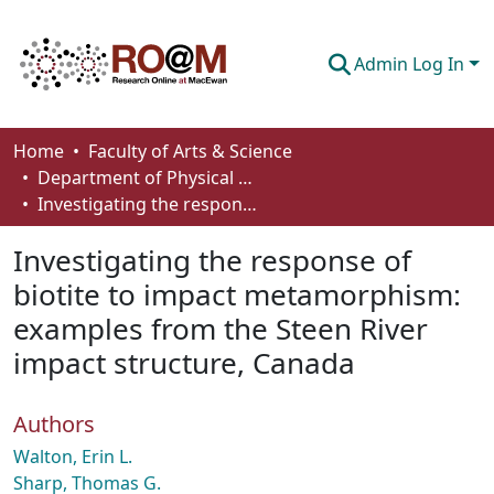
Admin Log In
Communities & Collections
Home
Faculty of Arts & Science
Department of Physical Sciences
Browse
Investigating the response of biotite to impact metamorphism: examples from the Steen River impact structure, Canada
Statistics
Investigating the response of
About
biotite to impact metamorphism:
examples from the Steen River
How To Deposit
impact structure, Canada
Authors
Walton, Erin L.
Sharp, Thomas G.