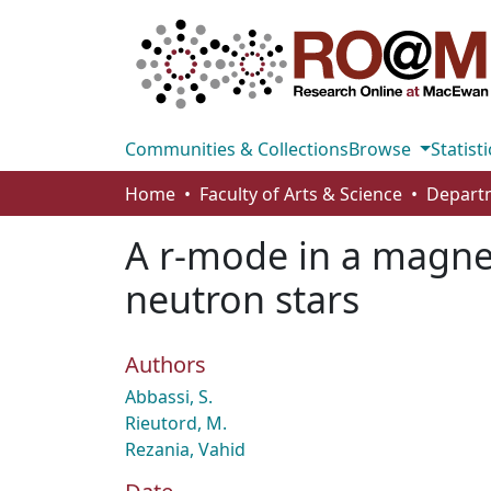
Communities & Collections
Browse
Statisti
Home
Faculty of Arts & Science
A r-mode in a magneti
neutron stars
Authors
Abbassi, S.
Rieutord, M.
Rezania, Vahid