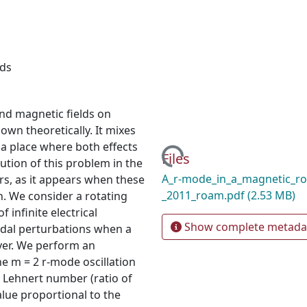
lds
nd magnetic fields on
 known theoretically. It mixes
 a place where both effects
Loading...
Files
ution of this problem in the
A_r-mode_in_a_magnetic_rot
ars, as it appears when these
_2011_roam.pdf
(2.53 MB)
n. We consider a rotating
f infinite electrical
Show complete metada
odal perturbations when a
ayer. We perform an
he m = 2 r-mode oscillation
e Lehnert number (ratio of
alue proportional to the