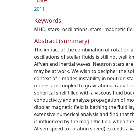
Date
2011
Keywords
MHD
,
stars--oscillations
,
stars--magnetic fie
Abstract (summary)
The impact of the combination of rotation a
oscillations of stellar fluids is still not well
Alfven and inertial waves. Neutron stars are
may be at work. We wish to decipher the sol
context of r-modes instability in neutron st
modes are coupled to gravitational radiatio
spherical shell filled with a viscous fluid but o
conductivity and analyze propagation of m
dipolar magnetic field is bathing the fluid l
extensive numerical analysis and find that t
is influenced by the magnetic field when th
Alfven speed to rotation speed) exceeds a v