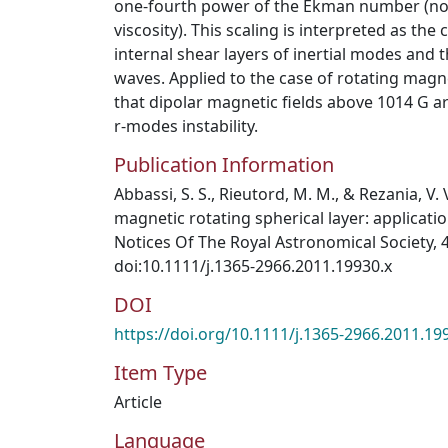
one-fourth power of the Ekman number (no
viscosity). This scaling is interpreted as the
internal shear layers of inertial modes and 
waves. Applied to the case of rotating magn
that dipolar magnetic fields above 1014 G a
r-modes instability.
Publication Information
Abbassi, S. S., Rieutord, M. M., & Rezania, V. 
magnetic rotating spherical layer: applicati
Notices Of The Royal Astronomical Society, 4
doi:10.1111/j.1365-2966.2011.19930.x
DOI
https://doi.org/10.1111/j.1365-2966.2011.19
Item Type
Article
Language