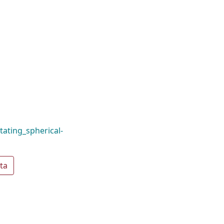
ating_spherical-
ta