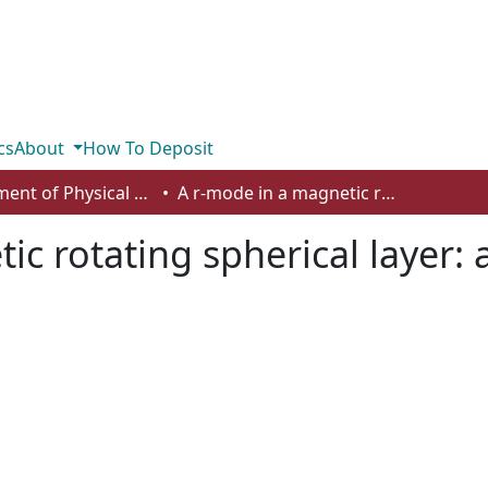
cs
About
How To Deposit
Department of Physical Sciences
A r-mode in a magnetic rotating spherical layer: application to neutron stars
c rotating spherical layer: 