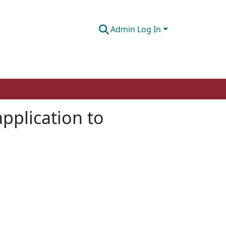
Admin Log In
application to