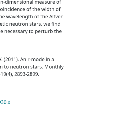
n-dimensional measure of
 coincidence of the width of
the wavelength of the Alfven
etic neutron stars, we find
re necessary to perturb the
V. (2011). An r-mode in a
on to neutron stars. Monthly
19(4), 2893-2899.
930.x