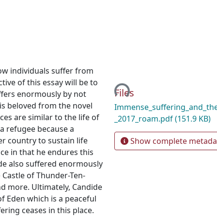
how individuals suffer from
Loading...
ive of this essay will be to
Files
ffers enormously by not
is beloved from the novel
Immense_suffering_and_the
s are similar to the life of
_2017_roam.pdf
(151.9 KB)
f a refugee because a
 country to sustain life
Show complete metada
nce in that he endures this
nde also suffered enormously
 Castle of Thunder-Ten-
nd more. Ultimately, Candide
of Eden which is a peaceful
ering ceases in this place.