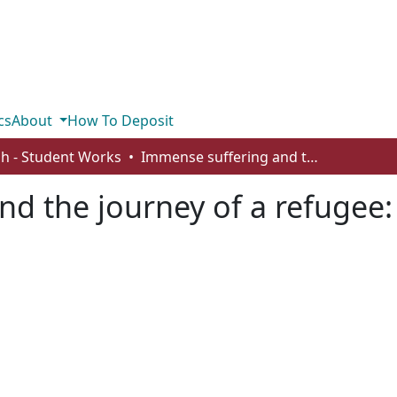
cs
About
How To Deposit
sh - Student Works
Immense suffering and the journey of a refugee: analyzing Candide
d the journey of a refugee: