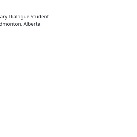
inary Dialogue Student
Edmonton, Alberta.