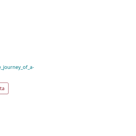
_journey_of_a-
ta