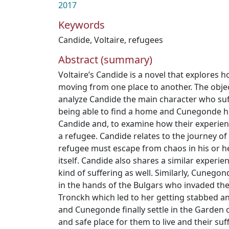
2017
Keywords
Candide
,
Voltaire
,
refugees
Abstract (summary)
Voltaire’s Candide is a novel that explores 
moving from one place to another. The object
analyze Candide the main character who su
being able to find a home and Cunegonde h
Candide and, to examine how their experience
a refugee. Candide relates to the journey o
refugee must escape from chaos in his or her
itself. Candide also shares a similar experie
kind of suffering as well. Similarly, Cunego
in the hands of the Bulgars who invaded the
Tronckh which led to her getting stabbed a
and Cunegonde finally settle in the Garden 
and safe place for them to live and their suff