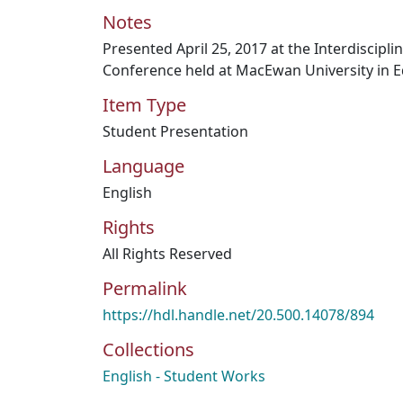
Notes
Presented April 25, 2017 at the Interdiscipl
Conference held at MacEwan University in 
Item Type
Student Presentation
Language
English
Rights
All Rights Reserved
Permalink
https://hdl.handle.net/20.500.14078/894
Collections
English - Student Works