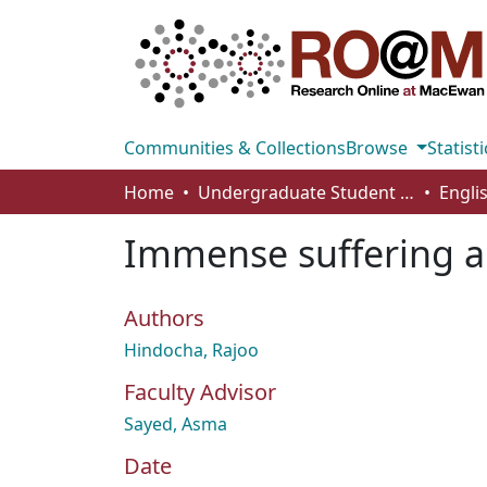
Communities & Collections
Browse
Statisti
Home
Undergraduate Student Works
Engli
Immense suffering an
Authors
Hindocha, Rajoo
Faculty Advisor
Sayed, Asma
Date