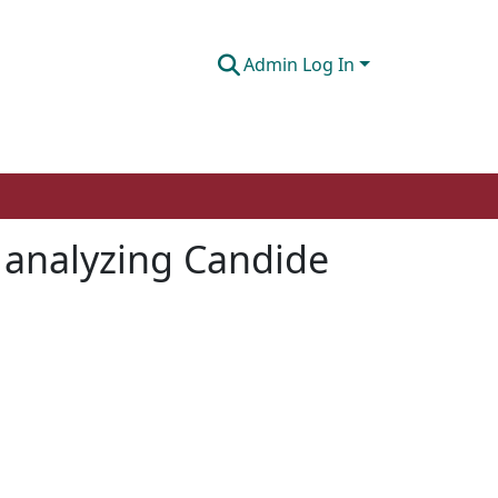
Admin Log In
 analyzing Candide