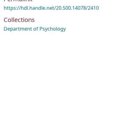
https://hdl.handle.net/20.500.14078/2410
Collections
Department of Psychology