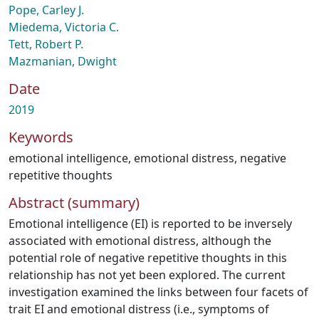
Pope, Carley J.
Miedema, Victoria C.
Tett, Robert P.
Mazmanian, Dwight
Date
2019
Keywords
emotional intelligence
,
emotional distress
,
negative
repetitive thoughts
Abstract (summary)
Emotional intelligence (EI) is reported to be inversely
associated with emotional distress, although the
potential role of negative repetitive thoughts in this
relationship has not yet been explored. The current
investigation examined the links between four facets of
trait EI and emotional distress (i.e., symptoms of