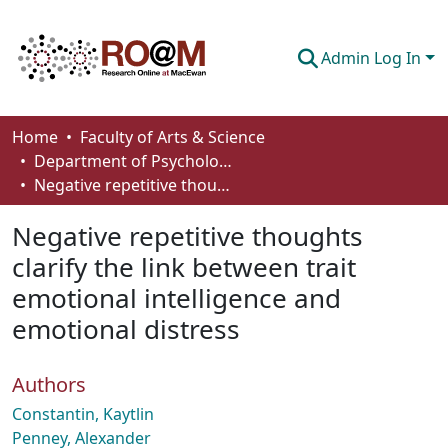
Admin Log In
Communities & Collections
Home
Faculty of Arts & Science
Department of Psychology
Browse
Negative repetitive thoughts clarify the link between trait emotional intelligence and emotional distress
Statistics
Negative repetitive thoughts
About
clarify the link between trait
emotional intelligence and
How To Deposit
emotional distress
Authors
Constantin, Kaytlin
Penney, Alexander