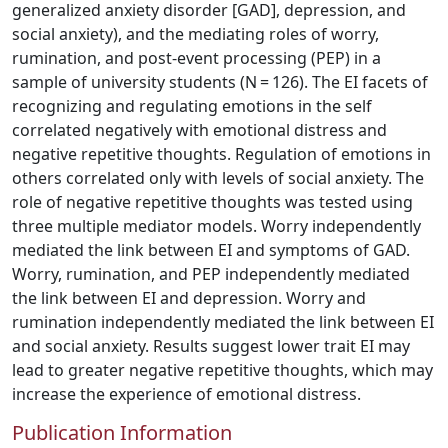
generalized anxiety disorder [GAD], depression, and
social anxiety), and the mediating roles of worry,
rumination, and post-event processing (PEP) in a
sample of university students (N = 126). The EI facets of
recognizing and regulating emotions in the self
correlated negatively with emotional distress and
negative repetitive thoughts. Regulation of emotions in
others correlated only with levels of social anxiety. The
role of negative repetitive thoughts was tested using
three multiple mediator models. Worry independently
mediated the link between EI and symptoms of GAD.
Worry, rumination, and PEP independently mediated
the link between EI and depression. Worry and
rumination independently mediated the link between EI
and social anxiety. Results suggest lower trait EI may
lead to greater negative repetitive thoughts, which may
increase the experience of emotional distress.
Publication Information