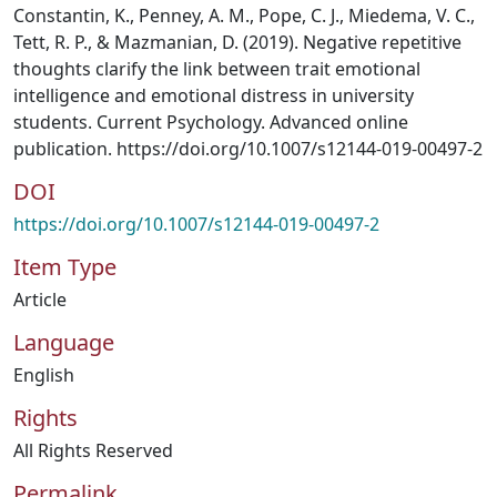
Constantin, K., Penney, A. M., Pope, C. J., Miedema, V. C.,
Tett, R. P., & Mazmanian, D. (2019). Negative repetitive
thoughts clarify the link between trait emotional
intelligence and emotional distress in university
students. Current Psychology. Advanced online
publication. https://doi.org/10.1007/s12144-019-00497-2
DOI
https://doi.org/10.1007/s12144-019-00497-2
Item Type
Article
Language
English
Rights
All Rights Reserved
Permalink