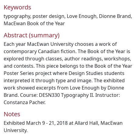
Keywords
typography
,
poster design
,
Love Enough
,
Dionne Brand
,
MacEwan Book of the Year
Abstract (summary)
Each year MacEwan University chooses a work of
contemporary Canadian fiction. The Book of the Year is
explored through classes, author readings, workshops,
and contests. This piece belongs to the Book of the Year
Poster Series project where Design Studies students
interpreted it through type and image. The exhibited
work showed excerpts from Love Enough by Dionne
Brand. Course: DESN330 Typography II. Instructor:
Constanza Pacher.
Notes
Exhibited March 9 - 21, 2018 at Allard Hall, MacEwan
University.