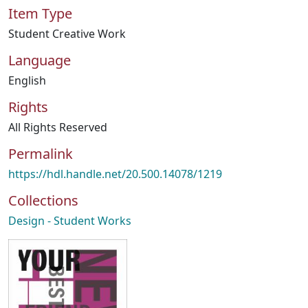
Item Type
Student Creative Work
Language
English
Rights
All Rights Reserved
Permalink
https://hdl.handle.net/20.500.14078/1219
Collections
Design - Student Works