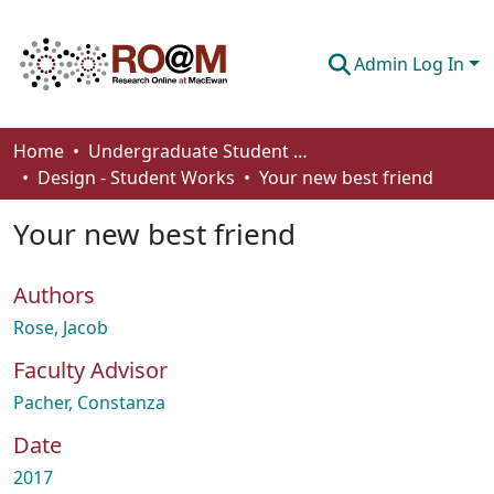
Admin Log In
Communities & Collections
Home
Undergraduate Student Works
Design - Student Works
Your new best friend
Browse
Your new best friend
Statistics
About
Authors
How To Deposit
Rose, Jacob
Faculty Advisor
Pacher, Constanza
Date
2017