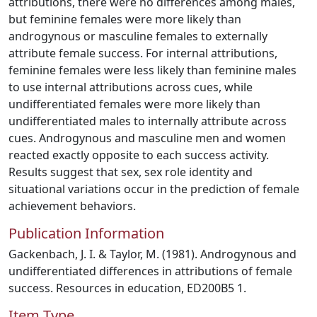
attributions, there were no differences among males,
but feminine females were more likely than
androgynous or masculine females to externally
attribute female success. For internal attributions,
feminine females were less likely than feminine males
to use internal attributions across cues, while
undifferentiated females were more likely than
undifferentiated males to internally attribute across
cues. Androgynous and masculine men and women
reacted exactly opposite to each success activity.
Results suggest that sex, sex role identity and
situational variations occur in the prediction of female
achievement behaviors.
Publication Information
Gackenbach, J. I. & Taylor, M. (1981). Androgynous and
undifferentiated differences in attributions of female
success. Resources in education, ED200B5 1.
Item Type