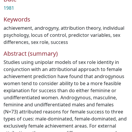
1981
Keywords
achievement
,
androgyny
,
attribution theory
,
individual
psychology
,
locus of control
,
predictor variables
,
sex
differences
,
sex role
,
success
Abstract (summary)
Studies using unipolar models of sex role identity in
conjunction with an attributional approach to female
achievement prediction have found that androgynous
women tend to consider ability to be a more feasible
explanation for success than do either feminine or
undifferentiated women. Androgynous, masculine,
feminine and undifferentiated males and females
(N=73) attributed reasons for female success to three
types of cues: male-dominated, female-dominated, and
exclusively female achievement areas. For external