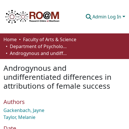
Admin Log In
Communities & Collections
Home
Faculty of Arts & Science
Department of Psychology
Browse
Androgynous and undifferentiated differences in attributions of female success
Statistics
Androgynous and
About
undifferentiated differences in
attributions of female success
How To Deposit
Authors
Gackenbach, Jayne
Taylor, Melanie
Date