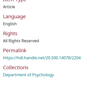
Article
Language
English
Rights
All Rights Reserved
Permalink
https://hdl.handle.net/20.500.14078/2204
Collections
Department of Psychology