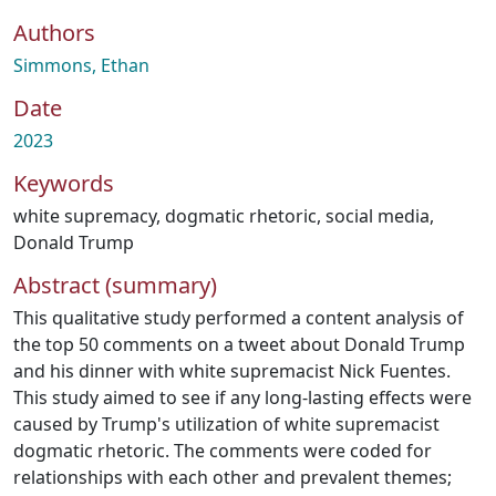
Authors
Simmons, Ethan
Date
2023
Keywords
white supremacy
,
dogmatic rhetoric
,
social media
,
Donald Trump
Abstract (summary)
This qualitative study performed a content analysis of
the top 50 comments on a tweet about Donald Trump
and his dinner with white supremacist Nick Fuentes.
This study aimed to see if any long-lasting effects were
caused by Trump's utilization of white supremacist
dogmatic rhetoric. The comments were coded for
relationships with each other and prevalent themes;