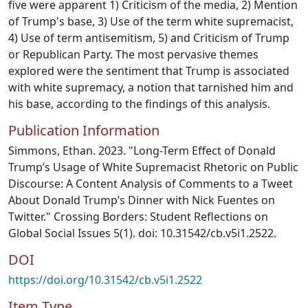
five were apparent 1) Criticism of the media, 2) Mention
of Trump's base, 3) Use of the term white supremacist,
4) Use of term antisemitism, 5) and Criticism of Trump
or Republican Party. The most pervasive themes
explored were the sentiment that Trump is associated
with white supremacy, a notion that tarnished him and
his base, according to the findings of this analysis.
Publication Information
Simmons, Ethan. 2023. "Long-Term Effect of Donald
Trump’s Usage of White Supremacist Rhetoric on Public
Discourse: A Content Analysis of Comments to a Tweet
About Donald Trump’s Dinner with Nick Fuentes on
Twitter." Crossing Borders: Student Reflections on
Global Social Issues 5(1). doi: 10.31542/cb.v5i1.2522.
DOI
https://doi.org/10.31542/cb.v5i1.2522
Item Type