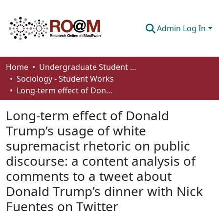
Admin Log In
Communities & Collections
Home
Undergraduate Student Works
Sociology - Student Works
Browse
Long-term effect of Donald Trump’s usage of white supremacist rhetoric on public discourse: a content analysis of comments to a tweet about Donald Trump’s dinner with Nick Fuentes on Twitter
Statistics
Long-term effect of Donald
About
Trump’s usage of white
supremacist rhetoric on public
How To Deposit
discourse: a content analysis of
comments to a tweet about
Donald Trump’s dinner with Nick
Fuentes on Twitter