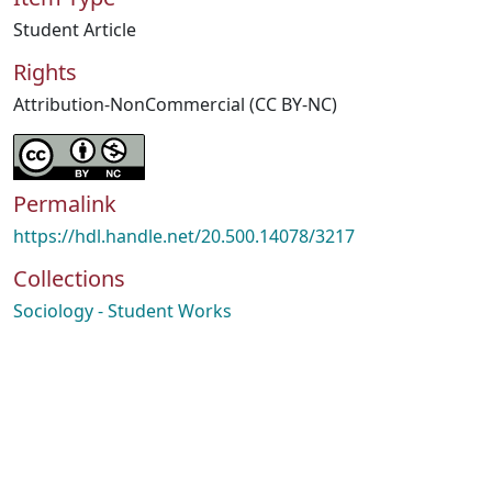
Student Article
Rights
Attribution-NonCommercial (CC BY-NC)
Permalink
https://hdl.handle.net/20.500.14078/3217
Collections
Sociology - Student Works