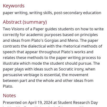
Keywords
paper writing
,
writing skills
,
post-secondary education
Abstract (summary)
Two Visions of a Paper guides students on how to write
correctly for academic purposes based on principles
and ideas from Plato's Gorgias and Meno. The paper
contrasts the dialectical with the rhetorical methods of
speech that appear throughout Plato's works and
relates these methods to the paper writing process to
illustrate which mode the student should pursue. The
paper plays with ideas such as Socratic irony, when
persuasive verbiage is essential, the movement
between part and the whole and other ideas from
Plato.
Notes
Presented on April 19, 2024 at Student Research Day