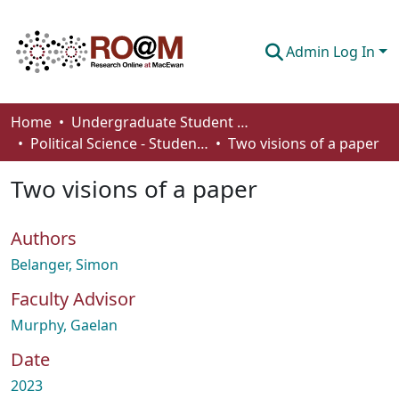
Admin Log In
Communities & Collections
Home
Undergraduate Student Works
Political Science - Student Works
Two visions of a paper
Browse
Two visions of a paper
Statistics
About
Authors
How To Deposit
Belanger, Simon
Faculty Advisor
Murphy, Gaelan
Date
2023