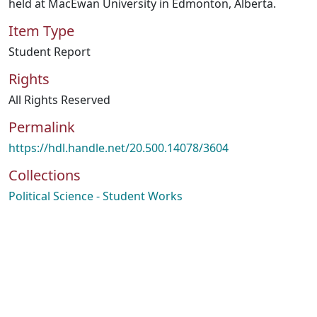
held at MacEwan University in Edmonton, Alberta.
Item Type
Student Report
Rights
All Rights Reserved
Permalink
https://hdl.handle.net/20.500.14078/3604
Collections
Political Science - Student Works