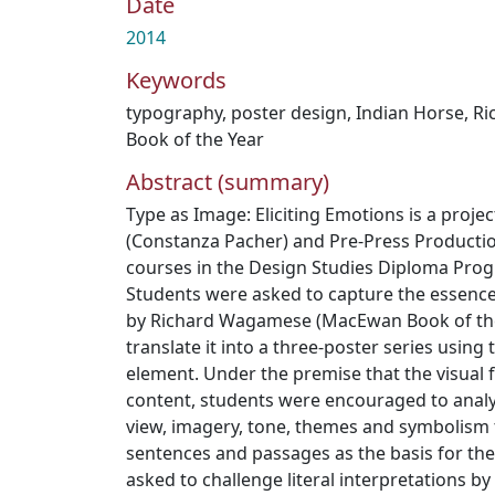
Date
2014
Keywords
typography
,
poster design
,
Indian Horse
,
Ri
Book of the Year
Abstract (summary)
Type as Image: Eliciting Emotions is a proj
(Constanza Pacher) and Pre-Press Productio
courses in the Design Studies Diploma Pro
Students were asked to capture the essence
by Richard Wagamese (MacEwan Book of the
translate it into a three-poster series usin
element. Under the premise that the visual f
content, students were encouraged to analyz
view, imagery, tone, themes and symbolism 
sentences and passages as the basis for the
asked to challenge literal interpretations by