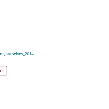
om_ourselves_2014
ta