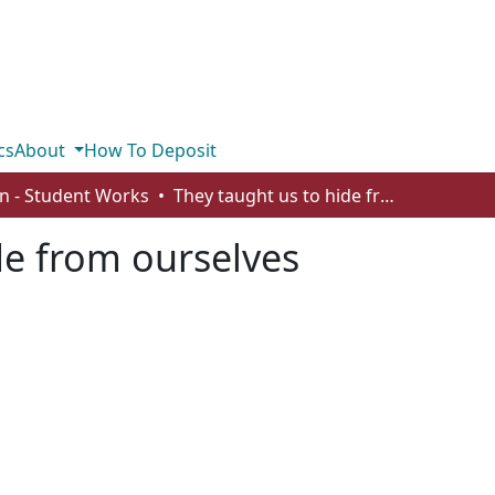
cs
About
How To Deposit
n - Student Works
They taught us to hide from ourselves
de from ourselves