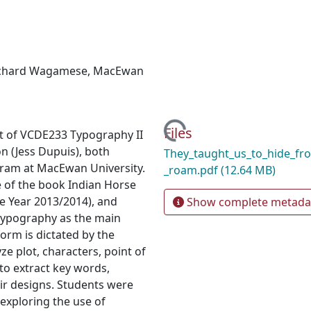
chard Wagamese
,
MacEwan
Loading...
Files
ect of VCDE233 Typography II
n (Jess Dupuis), both
They_taught_us_to_hide_fr
gram at MacEwan University.
_roam.pdf
(12.64 MB)
 of the book Indian Horse
 Year 2013/2014), and
Show complete metada
g typography as the main
orm is dictated by the
e plot, characters, point of
to extract key words,
ir designs. Students were
 exploring the use of