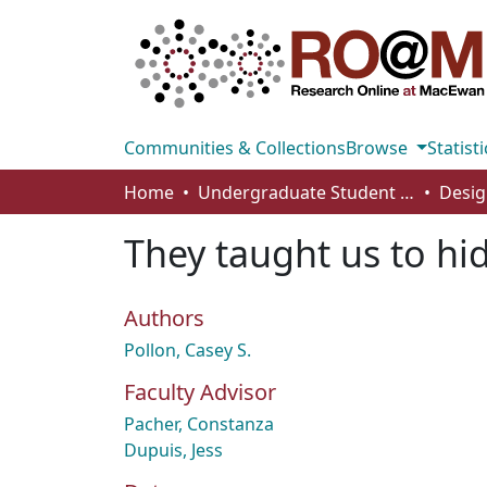
Communities & Collections
Browse
Statisti
Home
Undergraduate Student Works
Desig
They taught us to hi
Authors
Pollon, Casey S.
Faculty Advisor
Pacher, Constanza
Dupuis, Jess