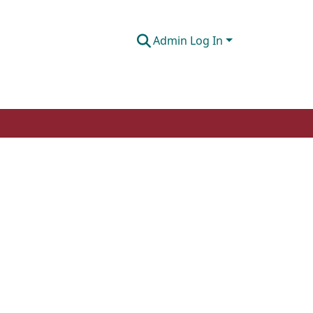
Admin Log In