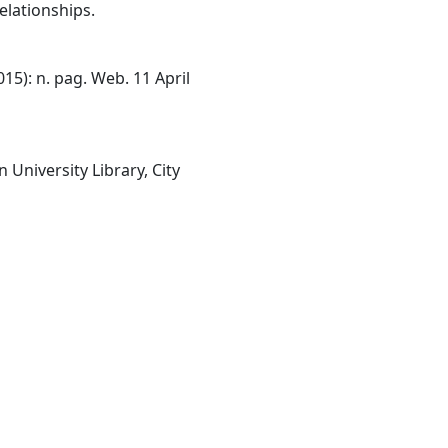
elationships.
15): n. pag. Web. 11 April
University Library, City