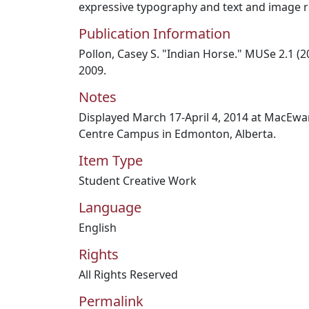
expressive typography and text and image r
Publication Information
Pollon, Casey S. "Indian Horse." MUSe 2.1 (20
2009.
Notes
Displayed March 17-April 4, 2014 at MacEwan 
Centre Campus in Edmonton, Alberta.
Item Type
Student Creative Work
Language
English
Rights
All Rights Reserved
Permalink