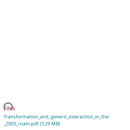
ing...
Files
Transformation_and_generic_interaction_in_the-
_2003_roam.pdf
(3.29 MB)