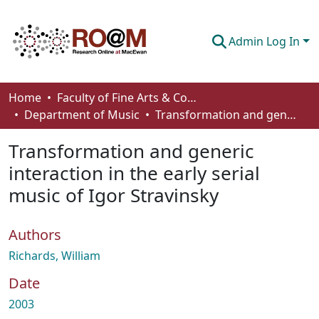
Admin Log In
Communities & Collections
Home
Faculty of Fine Arts & Communications
Department of Music
Transformation and generic interaction in the early serial music of Igor Stravinsky
Browse
Transformation and generic
Statistics
interaction in the early serial
About
music of Igor Stravinsky
How To Deposit
Authors
Richards, William
Date
2003