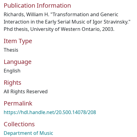
Publication Information
Richards, William H. "Transformation and Generic
Interaction in the Early Serial Music of Igor Stravinsky."
Phd thesis, University of Western Ontario, 2003.
Item Type
Thesis
Language
English
Rights
All Rights Reserved
Permalink
https://hdl.handle.net/20.500.14078/208
Collections
Department of Music