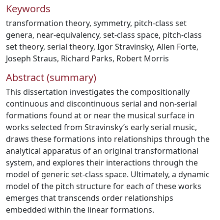
Keywords
transformation theory
,
symmetry
,
pitch-class set
genera
,
near-equivalency
,
set-class space
,
pitch-class
set theory
,
serial theory
,
Igor Stravinsky
,
Allen Forte
,
Joseph Straus
,
Richard Parks
,
Robert Morris
Abstract (summary)
This dissertation investigates the compositionally
continuous and discontinuous serial and non-serial
formations found at or near the musical surface in
works selected from Stravinsky’s early serial music,
draws these formations into relationships through the
analytical apparatus of an original transformational
system, and explores their interactions through the
model of generic set-class space. Ultimately, a dynamic
model of the pitch structure for each of these works
emerges that transcends order relationships
embedded within the linear formations.