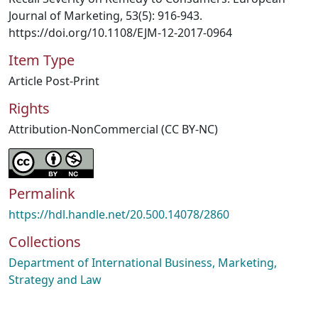
Journal of Marketing, 53(5): 916-943.
https://doi.org/10.1108/EJM-12-2017-0964
Item Type
Article Post-Print
Rights
Attribution-NonCommercial (CC BY-NC)
Permalink
https://hdl.handle.net/20.500.14078/2860
Collections
Department of International Business, Marketing,
Strategy and Law