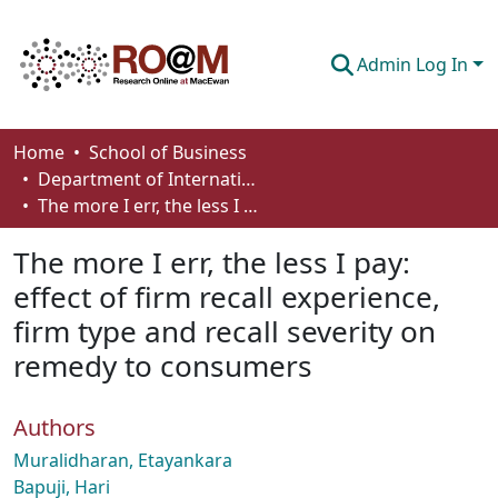
Admin Log In
Communities & Collections
Home
School of Business
Department of International Business, Marketing, Strategy and Law
Browse
The more I err, the less I pay: effect of firm recall experience, firm type and recall severity on remedy to consumers
Statistics
The more I err, the less I pay:
About
effect of firm recall experience,
firm type and recall severity on
How To Deposit
remedy to consumers
Authors
Muralidharan, Etayankara
Bapuji, Hari