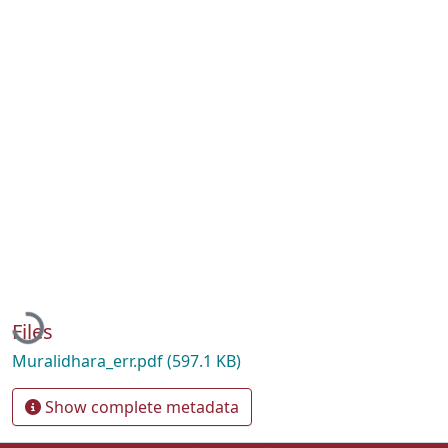
Loading...
Files
Muralidhara_err.pdf
(597.1 KB)
Show complete metadata