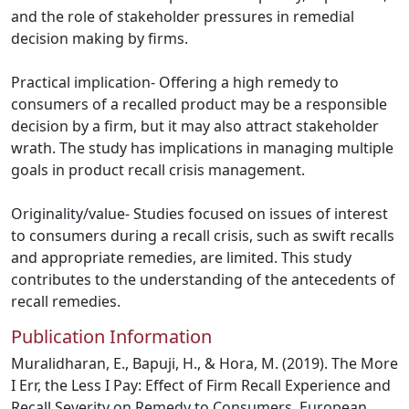
and the role of stakeholder pressures in remedial
decision making by firms.
Practical implication- Offering a high remedy to
consumers of a recalled product may be a responsible
decision by a firm, but it may also attract stakeholder
wrath. The study has implications in managing multiple
goals in product recall crisis management.
Originality/value- Studies focused on issues of interest
to consumers during a recall crisis, such as swift recalls
and appropriate remedies, are limited. This study
contributes to the understanding of the antecedents of
recall remedies.
Publication Information
Muralidharan, E., Bapuji, H., & Hora, M. (2019). The More
I Err, the Less I Pay: Effect of Firm Recall Experience and
Recall Severity on Remedy to Consumers. European