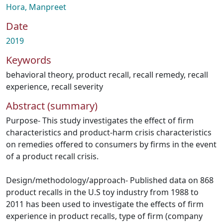
Hora, Manpreet
Date
2019
Keywords
behavioral theory
,
product recall
,
recall remedy
,
recall
experience
,
recall severity
Abstract (summary)
Purpose- This study investigates the effect of firm
characteristics and product-harm crisis characteristics
on remedies offered to consumers by firms in the event
of a product recall crisis.
Design/methodology/approach- Published data on 868
product recalls in the U.S toy industry from 1988 to
2011 has been used to investigate the effects of firm
experience in product recalls, type of firm (company