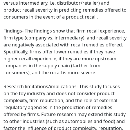
versus intermediary, i.e. distributor/retailer) and
product recall severity in predicting remedies offered to
consumers in the event of a product recall.
Findings- The findings show that firm recall experience,
firm type (company vs. intermediary), and recall severity
are negatively associated with recall remedies offered.
Specifically, firms offer lower remedies if they have
higher recall experience, if they are more upstream
companies in the supply chain (farther from
consumers), and the recall is more severe.
Research limitations/implications- This study focuses
on the toy industry and does not consider product
complexity, firm reputation, and the role of external
regulatory agencies in the prediction of remedies
offered by firms. Future research may extend this study
to other industries (such as automobiles and food) and
factor the influence of product complexity, reputation,