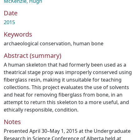
McKenzie, Hugh
Date
2015
Keywords
archaeological conservation
,
human bone
Abstract (summary)
A human skeleton that had formerly been used as a
theatrical stage prop was improperly conserved using
fiberglass resin, making it unsuitable for teaching
collections. This project evaluates the use of solvents
and heat for removing fiberglass from bone, in an
attempt to return this skeleton to a more useful, and
ethically responsible, condition.
Notes
Presented April 30–May 1, 2015 at the Undergraduate
Research in Science Conference of Alberta held at