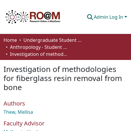
Admin Log In
Communities & Collections
Home
Undergraduate Student Works
Anthropology - Student Works
Browse
Investigation of methodologies for fiberglass resin removal from bone
Statistics
Investigation of methodologies
About
for fiberglass resin removal from
bone
How To Deposit
Authors
Thew, Mellisa
Faculty Advisor