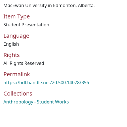
MacEwan University in Edmonton, Alberta.
Item Type
Student Presentation
Language
English
Rights
All Rights Reserved
Permalink
https://hdl.handle.net/20.500.14078/356
Collections
Anthropology - Student Works