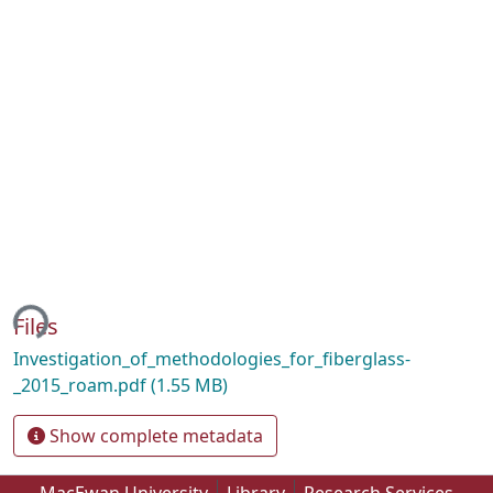
ing...
Files
Investigation_of_methodologies_for_fiberglass-
_2015_roam.pdf
(1.55 MB)
Show complete metadata