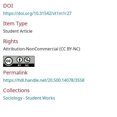
DOI
https://doi.org/10.31542/vt1m1r27
Item Type
Student Article
Rights
Attribution-NonCommercial (CC BY-NC)
Permalink
https://hdl.handle.net/20.500.14078/3558
Collections
Sociology - Student Works