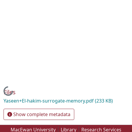
Loading...
Files
Yaseen+El-hakim-surrogate-memory.pdf
(233 KB)
Show complete metadata
MacEwan University
Library
Research Services