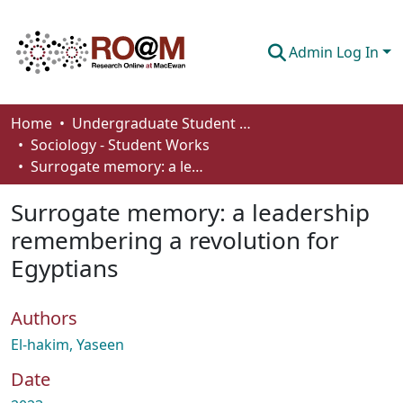
Admin Log In
Communities & Collections
Home
Undergraduate Student Works
Sociology - Student Works
Browse
Surrogate memory: a leadership remembering a revolution for Egyptians
Statistics
Surrogate memory: a leadership
About
remembering a revolution for
Egyptians
How To Deposit
Authors
El-hakim, Yaseen
Date