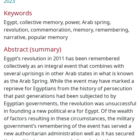
2023
Keywords
Egypt
,
collective memory
,
power
,
Arab spring
,
revolution
,
commemoration
,
memory
,
remembering
,
narrative
,
popular memory
Abstract (summary)
Egypt’s revolution in 2011 has been remembered
collectively as an integral event that combines with
several uprisings in other Arab states in what is known
as the Arab Spring. While the event may have marked a
reprieve for Egyptians from the history of persecution
that past generations had been subjected to by
Egyptian governments, the revolution was unsuccessful
in founding a new political era for Egypt. Of the wealth
of factors resulting in these circumstances, the military
government’s remembering of the event has served a
new authoritarian administration well as it has secured