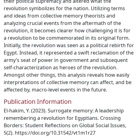
their political supremacy and altered what the
revolution symbolizes for the nation. Utilizing terms
and ideas from collective memory theorists and
analyzing crucial events from the aftermath of the
revolution, it becomes clearer how challenging it is for
a revolution to be commemorated in its original form.
Initially, the revolution was seen as a political rebirth for
Egypt. Instead, it represented a swift reclamation of the
army’s seat of power in government and subsequent
self-characterization as heroes of the revolution.
Amongst other things, this analysis reveals how easily
interpretations of collective memory can affect, and be
affected by, macro-level events in the future.
Publication Information
El-hakim, Y. (2023). Surrogate memory: A leadership
remembering a revolution for Egyptians. Crossing
Borders: Student Reflections on Global Social Issues,
5(2). https://doi.org/10.31542/vt1m1r27