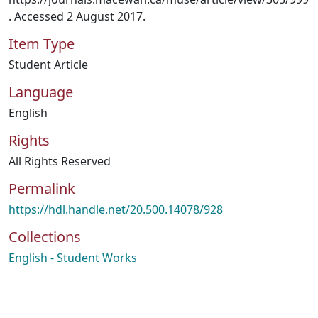
. Accessed 2 August 2017.
Item Type
Student Article
Language
English
Rights
All Rights Reserved
Permalink
https://hdl.handle.net/20.500.14078/928
Collections
English - Student Works