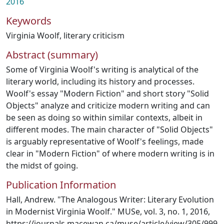
2016
Keywords
Virginia Woolf
,
literary criticism
Abstract (summary)
Some of Virginia Woolf's writing is analytical of the
literary world, including its history and processes.
Woolf's essay "Modern Fiction" and short story "Solid
Objects" analyze and criticize modern writing and can
be seen as doing so within similar contexts, albeit in
different modes. The main character of "Solid Objects"
is arguably representative of Woolf's feelings, made
clear in "Modern Fiction" of where modern writing is in
the midst of going.
Publication Information
Hall, Andrew. "The Analogous Writer: Literary Evolution
in Modernist Virginia Woolf." MUSe, vol. 3, no. 1, 2016,
https://journals.macewan.ca/muse/article/view/305/999