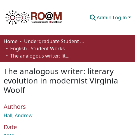
Admin Log In
Communities & Collections
Home
Undergraduate Student Works
English - Student Works
Browse
The analogous writer: literary evolution in modernist Virginia Woolf
Statistics
The analogous writer: literary
About
evolution in modernist Virginia
Woolf
How To Deposit
Authors
Hall, Andrew
Date