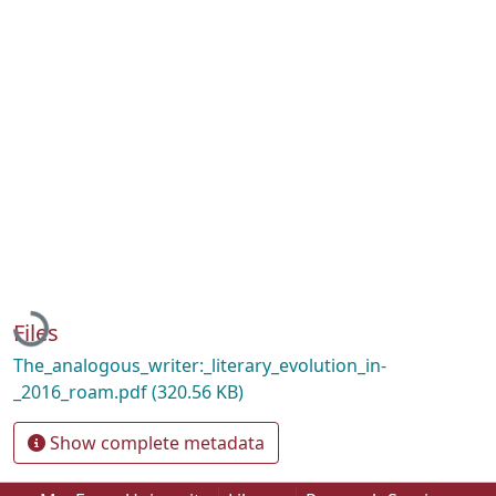
Loading...
Files
The_analogous_writer:_literary_evolution_in-
_2016_roam.pdf
(320.56 KB)
Show complete metadata