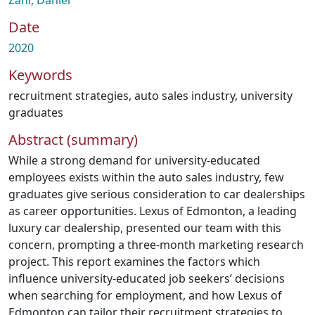
Zahr, Daniel
Date
2020
Keywords
recruitment strategies
,
auto sales industry
,
university
graduates
Abstract (summary)
While a strong demand for university-educated
employees exists within the auto sales industry, few
graduates give serious consideration to car dealerships
as career opportunities. Lexus of Edmonton, a leading
luxury car dealership, presented our team with this
concern, prompting a three-month marketing research
project. This report examines the factors which
influence university-educated job seekers’ decisions
when searching for employment, and how Lexus of
Edmonton can tailor their recruitment strategies to