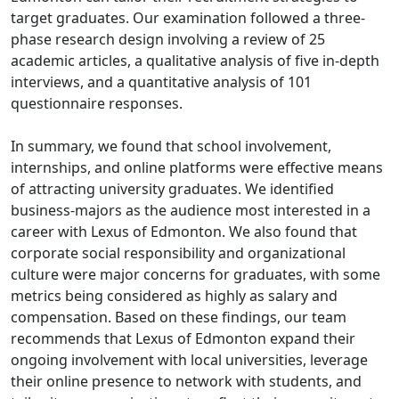
target graduates. Our examination followed a three-
phase research design involving a review of 25
academic articles, a qualitative analysis of five in-depth
interviews, and a quantitative analysis of 101
questionnaire responses.
In summary, we found that school involvement,
internships, and online platforms were effective means
of attracting university graduates. We identified
business-majors as the audience most interested in a
career with Lexus of Edmonton. We also found that
corporate social responsibility and organizational
culture were major concerns for graduates, with some
metrics being considered as highly as salary and
compensation. Based on these findings, our team
recommends that Lexus of Edmonton expand their
ongoing involvement with local universities, leverage
their online presence to network with students, and