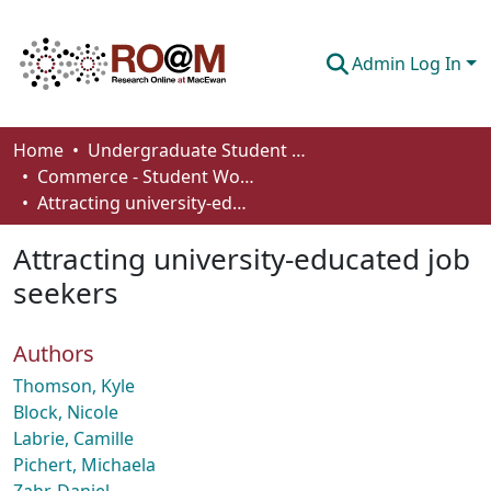
Admin Log In
Communities & Collections
Home
Undergraduate Student Works
Commerce - Student Works
Browse
Attracting university-educated job seekers
Statistics
Attracting university-educated job
About
seekers
How To Deposit
Authors
Thomson, Kyle
Block, Nicole
Labrie, Camille
Pichert, Michaela