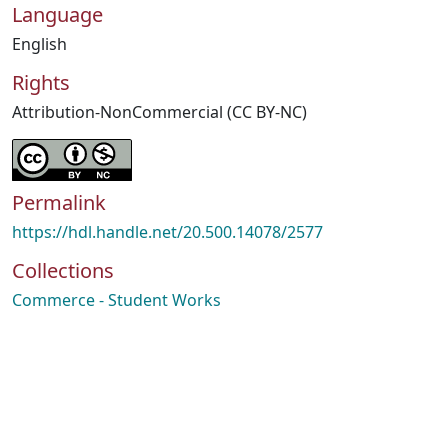
Language
English
Rights
Attribution-NonCommercial (CC BY-NC)
Permalink
https://hdl.handle.net/20.500.14078/2577
Collections
Commerce - Student Works