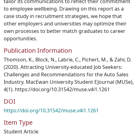
tailor its communications to reflect their commitment
to employee wellbeing. Drawing on this report as a
case study in recruitment strategies, we hope that
other employers and universities may optimize their
own processes to better match graduates to career
opportunities.
Publication Information
Thomson, K., Block, N., Labrie, C., Pichert, M., & Zahr, D.
(2020). Attracting University-educated Job Seekers:
Challenges and Recommendations for the Auto Sales
Industry. MacEwan University Student EJournal (MUSe),
4(1). https://doi.org/10.31542/muse.v4i1.1261
DOI
https://doi.org/10.31542/muse.v4i1.1261
Item Type
Student Article