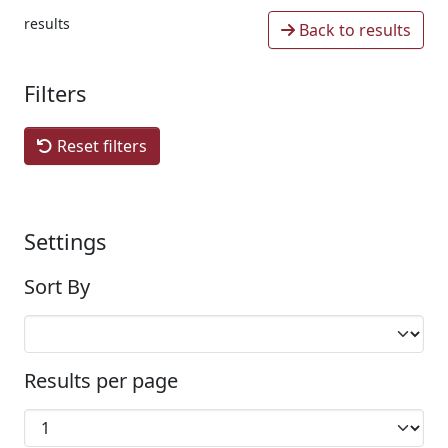
results
Back to results
Filters
Reset filters
Settings
Sort By
Results per page