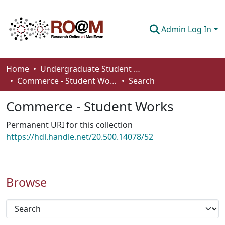
Admin Log In
Communities & Collections
Home
Undergraduate Student Works
Commerce - Student Works
Search
Browse
Commerce - Student Works
Statistics
Permanent URI for this collection
About
https://hdl.handle.net/20.500.14078/52
How To Deposit
Browse