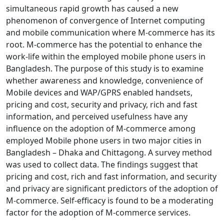
simultaneous rapid growth has caused a new
phenomenon of convergence of Internet computing
and mobile communication where M-commerce has its
root. M-commerce has the potential to enhance the
work-life within the employed mobile phone users in
Bangladesh. The purpose of this study is to examine
whether awareness and knowledge, convenience of
Mobile devices and WAP/GPRS enabled handsets,
pricing and cost, security and privacy, rich and fast
information, and perceived usefulness have any
influence on the adoption of M-commerce among
employed Mobile phone users in two major cities in
Bangladesh – Dhaka and Chittagong. A survey method
was used to collect data. The findings suggest that
pricing and cost, rich and fast information, and security
and privacy are significant predictors of the adoption of
M-commerce. Self-efficacy is found to be a moderating
factor for the adoption of M-commerce services.