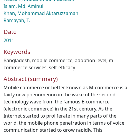
Islam, Md. Aminul
Khan, Mohammad Aktaruzzaman
Ramayah, T.
Date
2011
Keywords
Bangladesh
,
mobile commerce
,
adoption level
,
m-
commerce services
,
self-efficacy
Abstract (summary)
Mobile commerce or better known as M-commerce is a
fairly new phenomenon in the wake of the second
technology wave from the famous E-commerce
(electronic commerce) in the 21st century. As the
Internet started to proliferate in many parts of the
world, the mobile phone penetration in terms of voice
communication started to grow rapidly. This