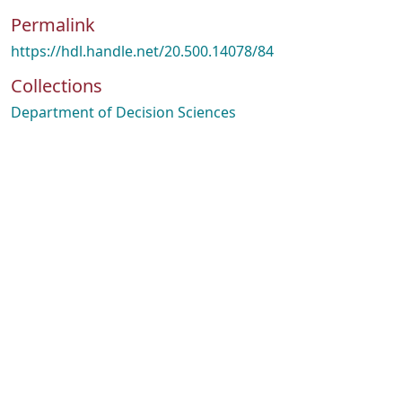
Permalink
https://hdl.handle.net/20.500.14078/84
Collections
Department of Decision Sciences