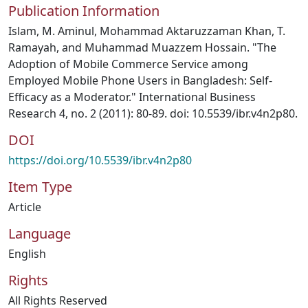
Publication Information
Islam, M. Aminul, Mohammad Aktaruzzaman Khan, T.
Ramayah, and Muhammad Muazzem Hossain. "The
Adoption of Mobile Commerce Service among
Employed Mobile Phone Users in Bangladesh: Self-
Efficacy as a Moderator." International Business
Research 4, no. 2 (2011): 80-89. doi: 10.5539/ibr.v4n2p80.
DOI
https://doi.org/10.5539/ibr.v4n2p80
Item Type
Article
Language
English
Rights
All Rights Reserved