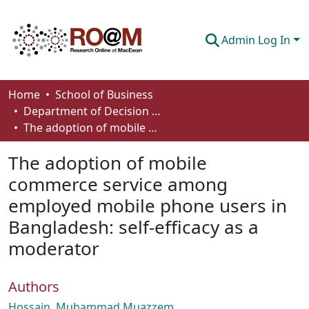
Admin Log In
Communities & Collections
Home
School of Business
Department of Decision Sciences
Browse
The adoption of mobile commerce service among employed mobile phone users in Bangladesh: self-efficacy as a moderator
Statistics
The adoption of mobile
About
commerce service among
employed mobile phone users in
How To Deposit
Bangladesh: self-efficacy as a
moderator
Authors
Hossain, Muhammad Muazzem