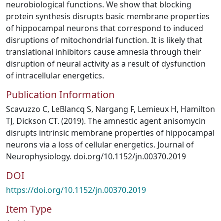
neurobiological functions. We show that blocking
protein synthesis disrupts basic membrane properties
of hippocampal neurons that correspond to induced
disruptions of mitochondrial function. It is likely that
translational inhibitors cause amnesia through their
disruption of neural activity as a result of dysfunction
of intracellular energetics.
Publication Information
Scavuzzo C, LeBlancq S, Nargang F, Lemieux H, Hamilton
TJ, Dickson CT. (2019). The amnestic agent anisomycin
disrupts intrinsic membrane properties of hippocampal
neurons via a loss of cellular energetics. Journal of
Neurophysiology. doi.org/10.1152/jn.00370.2019
DOI
https://doi.org/10.1152/jn.00370.2019
Item Type