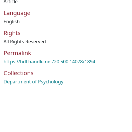
Article
Language
English
Rights
All Rights Reserved
Permalink
https://hdl.handle.net/20.500.14078/1894
Collections
Department of Psychology