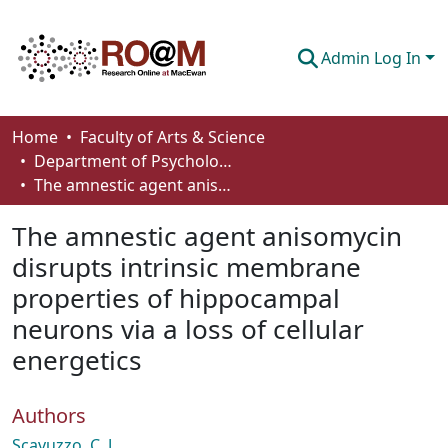
Admin Log In
Communities & Collections
Home
Faculty of Arts & Science
Department of Psychology
Browse
The amnestic agent anisomycin disrupts intrinsic membrane properties of hippocampal neurons via a loss of cellular energetics
Statistics
The amnestic agent anisomycin
About
disrupts intrinsic membrane
properties of hippocampal
How To Deposit
neurons via a loss of cellular
energetics
Authors
Scavuzzo, C. J.