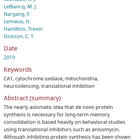
LeBlancq, M. J.
Nargang, F.
Lemieux, H.
Hamilton, Trevor
Dickson, C. T.
Date
2019
Keywords
CA1
,
cytochrome oxidase
,
mitochondria
,
neurosilencing
,
translational inhibition
Abstract (summary)
The nearly axiomatic idea that de novo protein
synthesis is necessary for long-term memory
consolidation is based heavily on behavioral studies
using translational inhibitors such as anisomycin.
Although inhibiting protein synthesis has been shown