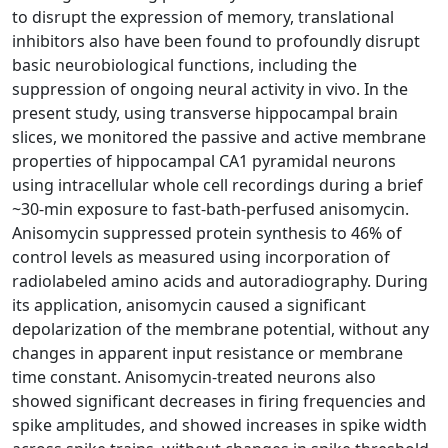
to disrupt the expression of memory, translational
inhibitors also have been found to profoundly disrupt
basic neurobiological functions, including the
suppression of ongoing neural activity in vivo. In the
present study, using transverse hippocampal brain
slices, we monitored the passive and active membrane
properties of hippocampal CA1 pyramidal neurons
using intracellular whole cell recordings during a brief
~30-min exposure to fast-bath-perfused anisomycin.
Anisomycin suppressed protein synthesis to 46% of
control levels as measured using incorporation of
radiolabeled amino acids and autoradiography. During
its application, anisomycin caused a significant
depolarization of the membrane potential, without any
changes in apparent input resistance or membrane
time constant. Anisomycin-treated neurons also
showed significant decreases in firing frequencies and
spike amplitudes, and showed increases in spike width