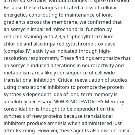
across spike trains, without changes in spike threshold.
Because these changes indicated a loss of cellular
energetics contributing to maintenance of ionic
gradients across the membrane, we confirmed that
anisomycin impaired mitochondrial function by
reduced staining with 2,3,5-triphenyltetrazolium
chloride and also impaired cytochrome c oxidase
(complex IV) activity as indicated through high-
resolution respirometry. These findings emphasize that
anisomycin-induced alterations in neural activity and
metabolism are a likely consequence of cell-wide
translational inhibition. Critical reevaluation of studies
using translational inhibitors to promote the protein
synthesis dependent idea of long-term memory is
absolutely necessary. NEW & NOTEWORTHY Memory
consolidation is thought to be dependent on the
synthesis of new proteins because translational
inhibitors produce amnesia when administered just
after learning. However, these agents also disrupt basic