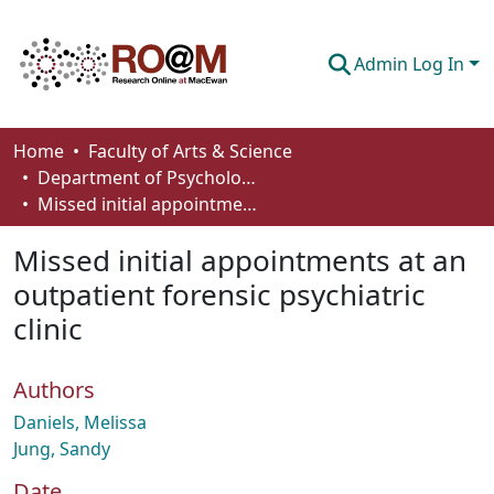
Admin Log In
Communities & Collections
Home
Faculty of Arts & Science
Department of Psychology
Browse
Missed initial appointments at an outpatient forensic psychiatric clinic
Statistics
Missed initial appointments at an
About
outpatient forensic psychiatric
clinic
How To Deposit
Authors
Daniels, Melissa
Jung, Sandy
Date