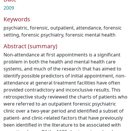
2009
Keywords
psychiatric
,
forensic
,
outpatient
,
attendance
,
forensic
setting
,
forensic psychiatry
,
forensic mental health
Abstract (summary)
Non-attendance at first appointments is a significant
problem in both the health and mental health care
systems, and much of the research that has aimed to
identify possible predictors of initial appointment, non-
attendance at general treatment facilities have often
provided contradictory and inconclusive results. This
retrospective study reviewed the charts of patients who
were referred to an outpatient forensic psychiatric
clinic over a two-year period and identified a subset of
patient- and clinic-related factors that have previously
been identified in the literature to be associated with