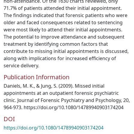
non-attendance. Of the 1630 charts reviewed, only
71.7% of patients attended their initial appointment.
The findings indicated that forensic patients who were
older and faced consequences related to sentencing
were most likely to attend their initial appointments.
The potential to improve attendance and subsequent
treatment by identifying common factors that
contribute to missing initial appointments is discussed,
along with implications for increased efficiency of
service delivery.
Publication Information
Daniels, M. K., & Jung, S. (2009). Missed initial
appointments at an outpatient forensic psychiatric
clinic. Journal of Forensic Psychiatry and Psychology, 20,
964-973. https://doi.org/10.1080/14789940903174204
DOI
https://doi.org/10.1080/14789940903174204