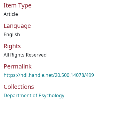
Item Type
Article
Language
English
Rights
All Rights Reserved
Permalink
https://hdl.handle.net/20.500.14078/499
Collections
Department of Psychology