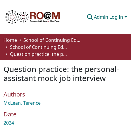
Admin Log In
Communities & Collections
Home
School of Continuing Education
School of Continuing Education Works
Browse
Question practice: the personal-assistant mock job interview
Statistics
Question practice: the personal-
About
assistant mock job interview
How To Deposit
Authors
McLean, Terence
Date
2024