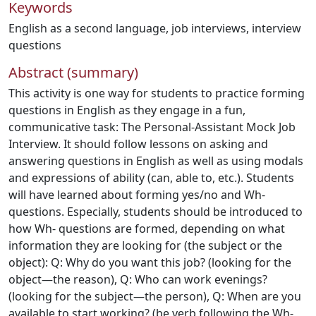
Keywords
English as a second language
,
job interviews
,
interview
questions
Abstract (summary)
This activity is one way for students to practice forming
questions in English as they engage in a fun,
communicative task: The Personal-Assistant Mock Job
Interview. It should follow lessons on asking and
answering questions in English as well as using modals
and expressions of ability (can, able to, etc.). Students
will have learned about forming yes/no and Wh-
questions. Especially, students should be introduced to
how Wh- questions are formed, depending on what
information they are looking for (the subject or the
object): Q: Why do you want this job? (looking for the
object—the reason), Q: Who can work evenings?
(looking for the subject—the person), Q: When are you
available to start working? (be verb following the Wh-