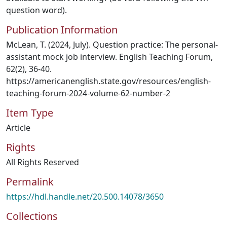
question word).
Publication Information
McLean, T. (2024, July). Question practice: The personal-
assistant mock job interview. English Teaching Forum,
62(2), 36-40.
https://americanenglish.state.gov/resources/english-
teaching-forum-2024-volume-62-number-2
Item Type
Article
Rights
All Rights Reserved
Permalink
https://hdl.handle.net/20.500.14078/3650
Collections