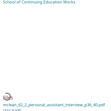
School of Continuing Education Works
Loading...
Files
mclean_62_2_personal_assistant_interview_p36_40.pdf
(315.8 KB)