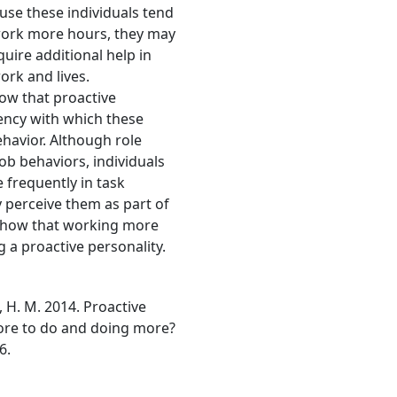
se these individuals tend
work more hours, they may
uire additional help in
ork and lives.
show that proactive
uency with which these
ehavior. Although role
ob behaviors, individuals
 frequently in task
 perceive them as part of
to show that working more
g a proactive personality.
, H. M. 2014. Proactive
ore to do and doing more?
6.