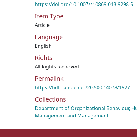
https://doi.org/10.1007/s10869-013-9298-5
Item Type
Article
Language
English
Rights
All Rights Reserved
Permalink
https://hdl.handle.net/20.500.14078/1927
Collections
Department of Organizational Behaviour, 
Management and Management