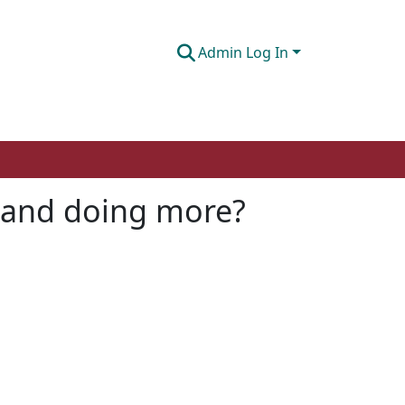
Admin Log In
o and doing more?