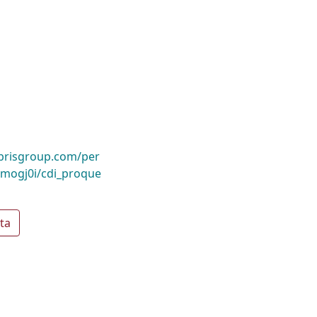
ibrisgroup.com/per
mogj0i/cdi_proque
ta