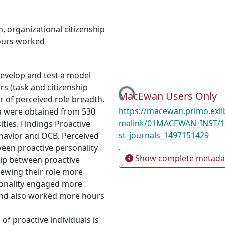
h
,
organizational citizenship
urs worked
Loading...
develop and test a model
rs (task and citizenship
MacEwan Users Only
 of perceived role breadth.
https://macewan.primo.exl
 were obtained from 530
malink/01MACEWAN_INST/1
ities. Findings Proactive
st_journals_1497151429
ehavior and OCB. Perceived
ween proactive personality
Show complete metada
hip between proactive
iewing their role more
rsonality engaged more
 and also worked more hours
of proactive individuals is