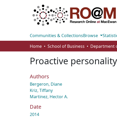
Communities & Collections
Browse
Statisti
Home
School of Business
Proactive personalit
Authors
Bergeron, Diane
Kriz, Tiffany
Martinez, Hector A.
Date
2014