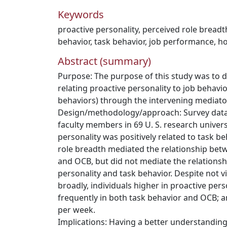
Keywords
proactive personality
,
perceived role breadt
behavior
,
task behavior
,
job performance
,
ho
Abstract (summary)
Purpose: The purpose of this study was to 
relating proactive personality to job behavio
behaviors) through the intervening mediator
Design/methodology/approach: Survey data
faculty members in 69 U. S. research univers
personality was positively related to task b
role breadth mediated the relationship bet
and OCB, but did not mediate the relations
personality and task behavior. Despite not v
broadly, individuals higher in proactive pe
frequently in both task behavior and OCB;
per week.
Implications: Having a better understanding 