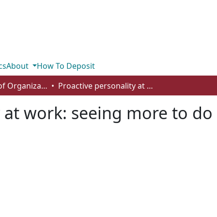
cs
About
How To Deposit
Department of Organizational Behaviour, Human Resources Management and Management
Proactive personality at work: seeing more to do and doing more?
y at work: seeing more to d