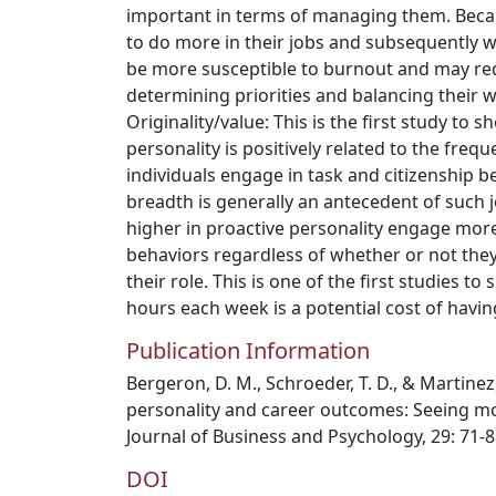
important in terms of managing them. Becau
to do more in their jobs and subsequently 
be more susceptible to burnout and may req
determining priorities and balancing their w
Originality/value: This is the first study to 
personality is positively related to the freq
individuals engage in task and citizenship b
breadth is generally an antecedent of such j
higher in proactive personality engage more
behaviors regardless of whether or not they
their role. This is one of the first studies 
hours each week is a potential cost of havin
Publication Information
Bergeron, D. M., Schroeder, T. D., & Martinez
personality and career outcomes: Seeing m
Journal of Business and Psychology, 29: 71-8
DOI