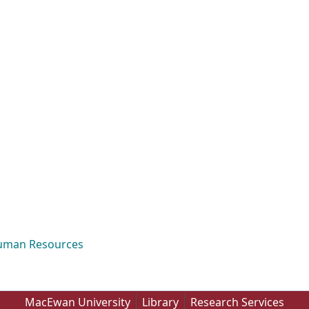
Human Resources
MacEwan University
Library
Research Services