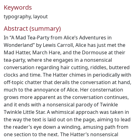
Keywords
typography
,
layout
Abstract (summary)
In “A Mad Tea-Party from Alice’s Adventures in
Wonderland’’ by Lewis Carroll, Alice has just met the
Mad Hatter, March Hare, and the Dormouse at their
tea-party, where she engages in a nonsensical
conversation regarding hair cutting, riddles, buttered
clocks and time. The Hatter chimes in periodically with
off-topic chatter that derails the conversation at hand,
much to the annoyance of Alice. Her consternation
grows more apparent as the conversation continues,
and it ends with a nonsensical parody of Twinkle
Twinkle Little Star. A whimsical approach was taken in
the way the text is laid out on the page, aiming to lead
the reader’s eye down a winding, amusing path from
one section to the next. The Hatter’s nonsensical