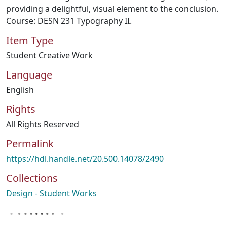
providing a delightful, visual element to the conclusion.
Course: DESN 231 Typography II.
Item Type
Student Creative Work
Language
English
Rights
All Rights Reserved
Permalink
https://hdl.handle.net/20.500.14078/2490
Collections
Design - Student Works