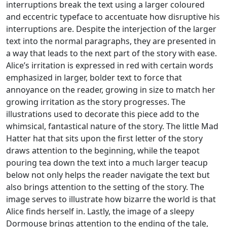
interruptions break the text using a larger coloured
and eccentric typeface to accentuate how disruptive his
interruptions are. Despite the interjection of the larger
text into the normal paragraphs, they are presented in
a way that leads to the next part of the story with ease.
Alice’s irritation is expressed in red with certain words
emphasized in larger, bolder text to force that
annoyance on the reader, growing in size to match her
growing irritation as the story progresses. The
illustrations used to decorate this piece add to the
whimsical, fantastical nature of the story. The little Mad
Hatter hat that sits upon the first letter of the story
draws attention to the beginning, while the teapot
pouring tea down the text into a much larger teacup
below not only helps the reader navigate the text but
also brings attention to the setting of the story. The
image serves to illustrate how bizarre the world is that
Alice finds herself in. Lastly, the image of a sleepy
Dormouse brings attention to the ending of the tale,