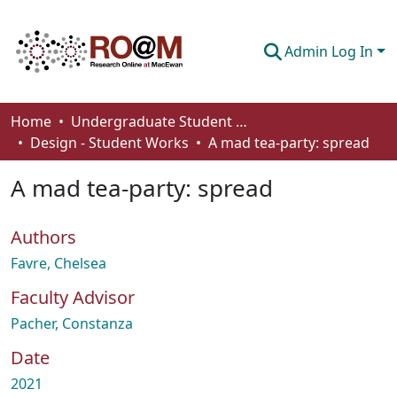
Admin Log In
Communities & Collections
Home
Undergraduate Student Works
Design - Student Works
A mad tea-party: spread
Browse
A mad tea-party: spread
Statistics
About
Authors
How To Deposit
Favre, Chelsea
Faculty Advisor
Pacher, Constanza
Date
2021