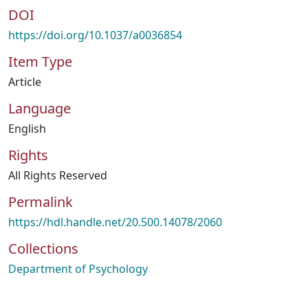
DOI
https://doi.org/10.1037/a0036854
Item Type
Article
Language
English
Rights
All Rights Reserved
Permalink
https://hdl.handle.net/20.500.14078/2060
Collections
Department of Psychology