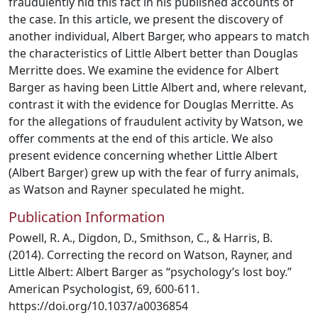
fraudulently hid this fact in his published accounts of
the case. In this article, we present the discovery of
another individual, Albert Barger, who appears to match
the characteristics of Little Albert better than Douglas
Merritte does. We examine the evidence for Albert
Barger as having been Little Albert and, where relevant,
contrast it with the evidence for Douglas Merritte. As
for the allegations of fraudulent activity by Watson, we
offer comments at the end of this article. We also
present evidence concerning whether Little Albert
(Albert Barger) grew up with the fear of furry animals,
as Watson and Rayner speculated he might.
Publication Information
Powell, R. A., Digdon, D., Smithson, C., & Harris, B.
(2014). Correcting the record on Watson, Rayner, and
Little Albert: Albert Barger as “psychology’s lost boy.”
American Psychologist, 69, 600-611.
https://doi.org/10.1037/a0036854