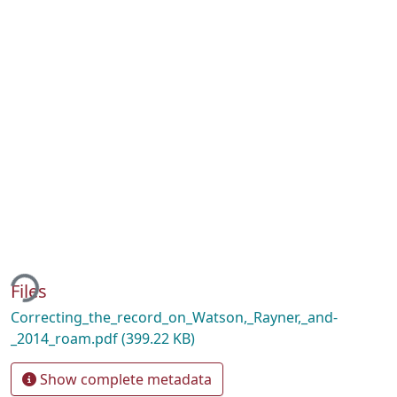
ding...
Files
Correcting_the_record_on_Watson,_Rayner,_and-
_2014_roam.pdf
(399.22 KB)
Show complete metadata