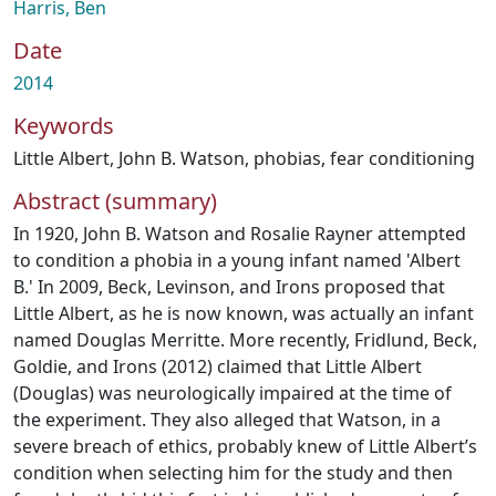
Harris, Ben
Date
2014
Keywords
Little Albert
,
John B. Watson
,
phobias
,
fear conditioning
Abstract (summary)
In 1920, John B. Watson and Rosalie Rayner attempted
to condition a phobia in a young infant named 'Albert
B.' In 2009, Beck, Levinson, and Irons proposed that
Little Albert, as he is now known, was actually an infant
named Douglas Merritte. More recently, Fridlund, Beck,
Goldie, and Irons (2012) claimed that Little Albert
(Douglas) was neurologically impaired at the time of
the experiment. They also alleged that Watson, in a
severe breach of ethics, probably knew of Little Albert’s
condition when selecting him for the study and then