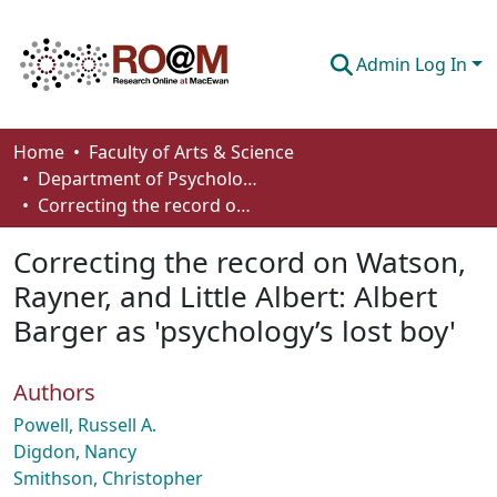
Admin Log In
Communities & Collections
Home
Faculty of Arts & Science
Department of Psychology
Browse
Correcting the record on Watson, Rayner, and Little Albert: Albert Barger as 'psychology’s lost boy'
Statistics
Correcting the record on Watson,
About
Rayner, and Little Albert: Albert
Barger as 'psychology’s lost boy'
How To Deposit
Authors
Powell, Russell A.
Digdon, Nancy
Smithson, Christopher