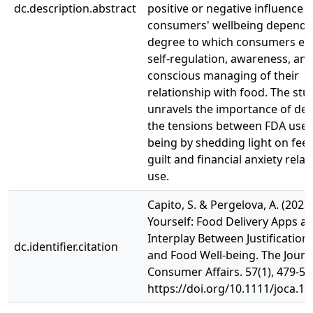
dc.description.abstract
positive or negative influence 
consumers' wellbeing dependi
degree to which consumers en
self-regulation, awareness, an
conscious managing of their
relationship with food. The stu
unravels the importance of dea
the tensions between FDA use 
being by shedding light on feel
guilt and financial anxiety rela
use.
Capito, S. & Pergelova, A. (2023)
Yourself: Food Delivery Apps a
Interplay Between Justification
dc.identifier.citation
and Food Well-being. The Journ
Consumer Affairs. 57(1), 479-50
https://doi.org/10.1111/joca.1