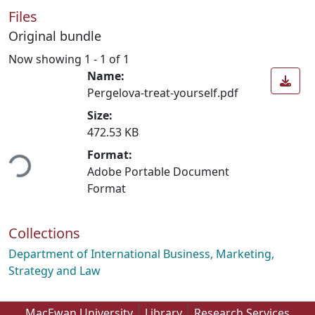
Files
Original bundle
Now showing
1 - 1 of 1
Name:
Pergelova-treat-yourself.pdf
Size:
472.53 KB
ding...
Format:
Adobe Portable Document
Format
Collections
Department of International Business, Marketing,
Strategy and Law
MacEwan University
Library
Research Services