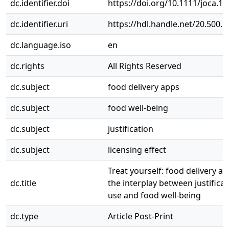
dc.identifier.doi
https://doi.org/10.1111/joca.1
dc.identifier.uri
https://hdl.handle.net/20.500.
dc.language.iso
en
dc.rights
All Rights Reserved
dc.subject
food delivery apps
dc.subject
food well-being
dc.subject
justification
dc.subject
licensing effect
Treat yourself: food delivery a
dc.title
the interplay between justificat
use and food well-being
dc.type
Article Post-Print