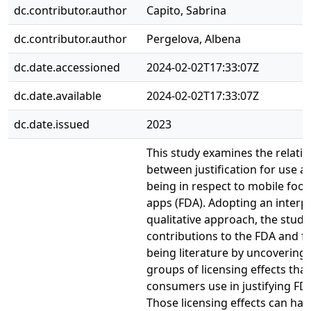
dc.contributor.author
Capito, Sabrina
dc.contributor.author
Pergelova, Albena
dc.date.accessioned
2024-02-02T17:33:07Z
dc.date.available
2024-02-02T17:33:07Z
dc.date.issued
2023
This study examines the relati
between justification for use a
being in respect to mobile food
apps (FDA). Adopting an interpr
qualitative approach, the study
contributions to the FDA and fo
being literature by uncovering 
groups of licensing effects that
consumers use in justifying FD
Those licensing effects can hav