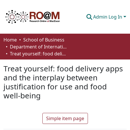
Admin Log In
Communities & Collections
Home
School of Business
Department of International Business, Marketing, Strategy and Law
Browse
Treat yourself: food delivery apps and the interplay between justification for use and food well-being
Statistics
Treat yourself: food delivery apps
About
and the interplay between
justification for use and food
How To Deposit
well-being
Simple item page